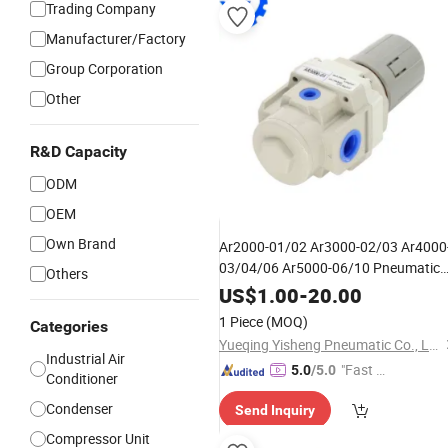
Trading Company
Manufacturer/Factory
Group Corporation
Other
R&D Capacity
ODM
OEM
Own Brand
Ar2000-01/02 Ar3000-02/03 Ar4000
03/04/06 Ar5000-06/10 Pneumatic
Others
Source Processor Pressure
Air
US$
1.00
-
20.00
Regulator Valve Treatment
Unit
1 Piece
(MOQ)
Categories
Yueqing Yisheng Pneumatic Co., Ltd
Industrial Air
"Fast Di
5.0
/5.0
Conditioner
spatch"
Condenser
Send Inquiry
Compressor Unit