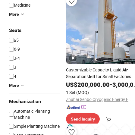
Medicine
More
Seats
≥5
6-9
3-4
3
Customizable Capacity Liquid
Air
4
Separation
for Small Factories
Unit
US$
200,000.00
-
3,000,000.00
More
1 Set
(MOQ)
Zhuhai Senbo Cryogenic Energy Equipment Co., Ltd.
Mechanization
Automatic Planting
Machine
Send Inquiry
Simple Planting Machine