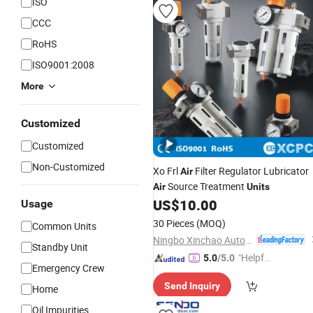
ISO
CCC
RoHS
ISO9001:2008
More
Customized
Customized
Non-Customized
Xo Frl
Filter Regulator Lubricator
Air
Source Treatment
Air
Units
US$
10.00
Usage
30 Pieces
(MOQ)
Common Units
Ningbo Xinchao Automatization Component Co., Ltd.
Standby Unit
"Helpful
5.0
/5.0
Emergency Crew
Service"
Send Inquiry
Home
Oil Impurities