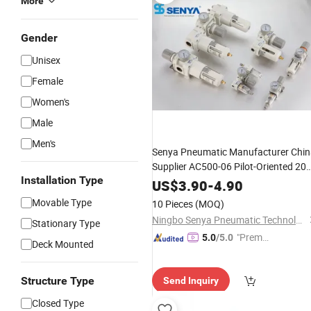
More
Gender
Unisex
Female
Women's
Male
Men's
Senya Pneumatic Manufacturer Chi
Supplier AC500-06 Pilot-Oriented 200
Installation Type
500 Series Body Size Aluminum
Air
US$
3.90
-
4.90
Treatment
Frls
Units
Movable Type
10 Pieces
(MOQ)
Ningbo Senya Pneumatic Technology Co., Ltd.
Stationary Type
"Premiu
5.0
/5.0
Deck Mounted
m Supp
lier"
Structure Type
Send Inquiry
Closed Type