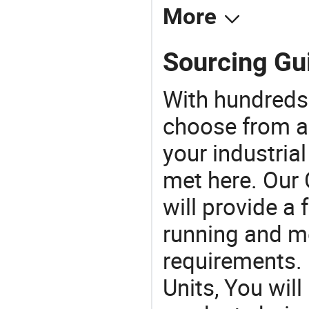
More
Sourcing Gui
With hundreds
choose from a
your industria
met here. Our 
will provide a 
running and m
requirements. I
Units, You wil