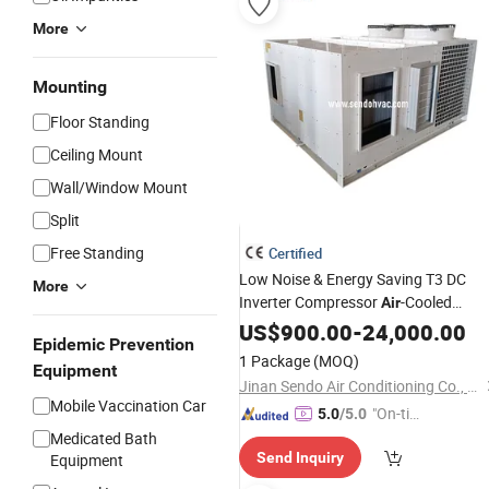
More
Mounting
Floor Standing
Ceiling Mount
Wall/Window Mount
Split
Free Standing
Certified
Low Noise & Energy Saving T3 DC
More
Inverter Compressor
-Cooled
Air
Rooftop Packaged
US$
900.00
-
24,000.00
Unit
Epidemic Prevention
1 Package
(MOQ)
Equipment
Jinan Sendo Air Conditioning Co., Ltd.
Mobile Vaccination Car
"On-tim
5.0
/5.0
e Delive
Medicated Bath
Send Inquiry
Equipment
ry"