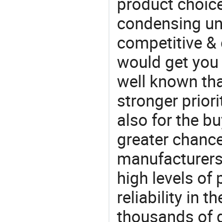
product choice
condensing unit
competitive & 
would get you 
well known tha
stronger prior
also for the bu
greater chance
manufacturers 
high levels of
reliability in t
thousands of q