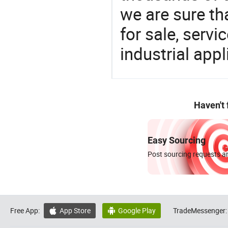
we are sure th
for sale, servi
industrial appl
Haven't
Easy Sourcing
Post sourcing requests an
Free App:
App Store
Google Play
TradeMessenger:

