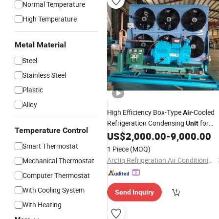
Normal Temperature
High Temperature
Metal Material
Steel
Stainless Steel
Plastic
Alloy
High Efficiency Box-Type
-Cooled
Air
Refrigeration Condensing
for
Unit
Temperature Control
Pharmaceutical Reagent Warehouse
US$
2,000.00
-
9,000.00
Smart Thermostat
1 Piece
(MOQ)
Arctiq Refrigeration Air Conditioning Co., Ltd.
Mechanical Thermostat
Computer Thermostat
With Cooling System
Send Inquiry
With Heating