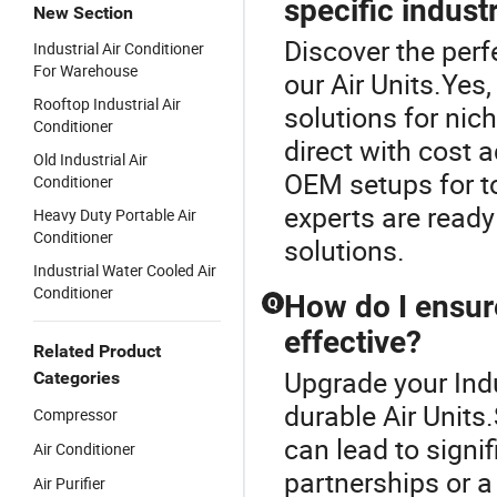
specific indust
New Section
Discover the perfe
Industrial Air Conditioner
For Warehouse
our Air Units.Yes
Rooftop Industrial Air
solutions for ni
Conditioner
direct with cost 
Old Industrial Air
OEM setups for to
Conditioner
experts are ready
Heavy Duty Portable Air
Conditioner
solutions.
Industrial Water Cooled Air
Conditioner
How do I ensure
Q
effective?
Related Product
Upgrade your Indu
Categories
durable Air Units
Compressor
can lead to signi
Air Conditioner
partnerships or a
Air Purifier