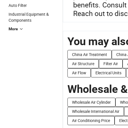
benefits. Consult
Auto Filter
Reach out to disc
Industrial Equipment &
Components
More
You may also
China Air Treatment
China 
Air Structure
Filter Air
Air Flow
Electrical Units
Wholesale &
Wholesale Air Cylinder
Whol
Wholesale International Air
Air Conditioning Price
Elect