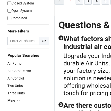
1
2
3
4
5
Closed System
Open System
Combined
Questions &
More Filters
What factors s
Q
OK
industrial air c
Upgrade your Indu
Popular Searches
durable Air Units
Air Pump
your factory size
Air Compressor
solution is neede
Air Control
offering wholesal
Two Units
touch for pricing
Three Units
More
Are there custo
Q