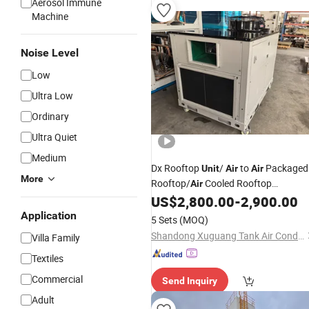
Aerosol Immune
Machine
Noise Level
Low
Ultra Low
Ordinary
Ultra Quiet
Medium
Dx Rooftop
/
to
Packaged
Unit
Air
Air
More
Rooftop/
Cooled Rooftop
Air
/Rooftop Packaged Rooftop
US$
2,800.00
-
2,900.00
Unit
Uni
Application
5 Sets
(MOQ)
Shandong Xuguang Tank Air Conditioning Equipment Co., Ltd.
Villa Family
Textiles
Commercial
Send Inquiry
Adult