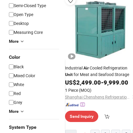
Semi-Closed Type
Open Type
Desktop
Measuring Core
More
Color
Black
Industrial
Cooled Refrigeration
Air
for Meat and Seafood Storage
Unit
Mixed Color
US$
2,499.00
-
9,999.00
White
1 Piece
(MOQ)
Red
Shanghai Chensheng Refrigeration Equipment Co., Ltd.
Grey
More
Send Inquiry
System Type