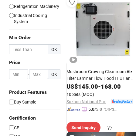
Refrigeration Machinery
Industrial Cooling
System
Min Order
OK
Price
Mushroom Growing Cleanroom
Air
-
OK
Filter Laminar Flow Hood FFU Fan
Filter
US$
Unit
145.00
-
168.00
Product Features
10 Sets
(MOQ)
Suzhou National Purification Technology Co., Ltd.
Buy Sample
"On-tim
5.0
/5.0
e Delive
Certification
ry"
CE
Send Inquiry