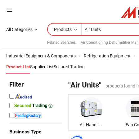
All Categories
Products
Related Searches:
Air Conditioning Dehumidifier Man
Industrial Equipment & Components
Refrigeration Equipment
Supplier List
Secured Trading
Product List
Filter
"Air Units"
products found f
Air Handling Unit
Business Type