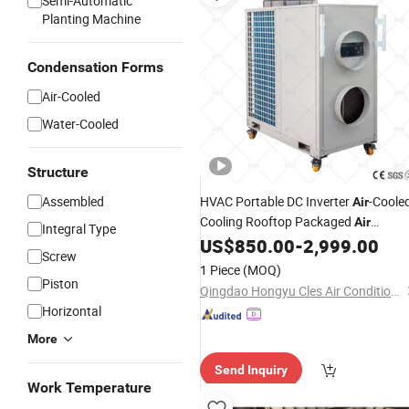
Semi-Automatic
Planting Machine
Condensation Forms
Air-Cooled
Water-Cooled
Structure
Assembled
HVAC Portable DC Inverter
-Coole
Air
Cooling Rooftop Packaged
Air
Integral Type
Conditioning
US$
850.00
-
2,999.00
Unit
Screw
1 Piece
(MOQ)
Piston
Qingdao Hongyu Cles Air Conditioning Co., Ltd.
Horizontal
More
Send Inquiry
Work Temperature