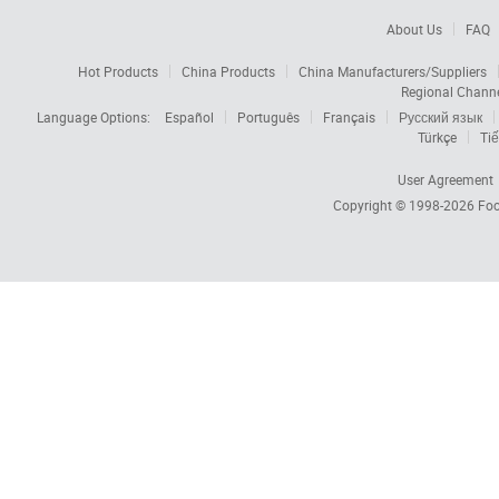
About Us
FAQ
Hot Products
China Products
China Manufacturers/Suppliers
Regional Chann
Language Options:
Español
Português
Français
Русский язык
Türkçe
Tiế
User Agreement
Copyright © 1998-2026
Foc