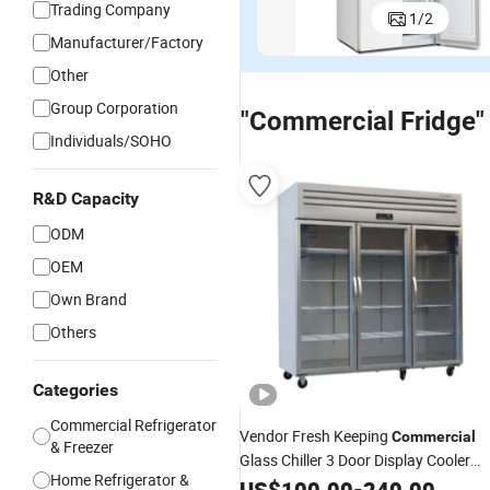
Trading Company
1
/
2
Commercial
Commercial
OEM
C
Household
Single Glass
Commercial
Co
Manufacturer/Factory
US$188.00-191.75
US$86.00-89.75
US$100.00
Manual
Door Display
Household
Mi
Other
Defrost
Beverage
Frost-Free
Do
French
Wine Cooler
Double Door
Fr
Group Corporation
"Commercial Fridge"
Folding Door
Fridge
Fridge
C
Individuals/SOHO
Fridge
Refrigerator
fo
Refrigerator
H
C
R&D Capacity
Of
ODM
OEM
Own Brand
Others
Categories
Commercial Refrigerator
Vendor Fresh Keeping
Commercial
& Freezer
Glass Chiller 3 Door Display Cooler
Home Refrigerator &
Fridge
US$
100.00
-
240.00