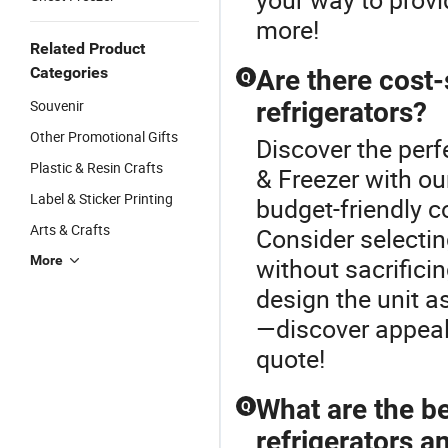
more!
Related Product
Categories
Are there cost
Q
Souvenir
refrigerators?
Other Promotional Gifts
Discover the perf
Plastic & Resin Crafts
& Freezer with o
Label & Sticker Printing
budget-friendly c
Arts & Crafts
Consider selectin
More
without sacrific
design the unit a
—discover appeal
quote!
What are the b
Q
refrigerators a