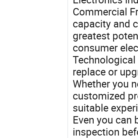
Commercial Fr
capacity and c
greatest potent
consumer elec
Technological 
replace or upg
Whether you ne
customized p
suitable exper
Even you can b
inspection bef