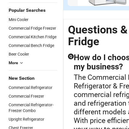
Household
Single Glass
Commercial
Co
US$188.00-191.75
US$86.00-89.75
US$100.00
Manual
Door Display
Household
Mi
Popular Searches
Defrost
Beverage
Frost-Free
Do
Mini Cooler
French
Wine Cooler
Double Door
Fr
Folding Door
Fridge
Fridge
C
Questions &
Commercial Fridge Freezer
Fridge
Refrigerator
fo
Commercial Kitchen Fridge
Refrigerator
H
Fridge
C
Commercial Bench Fridge
Of
Beer Cooler
How do I choose
Q
More
my business?
The Commercial F
New Section
Refrigerator & Fr
Commercial Refrigerator
commercial refrig
Commercial Freezer
and refrigeratio
Commercial Refrigerator-
different models
Freezer Combo
With price effici
Upright Refrigerator
your way to provi
Chest Freezer