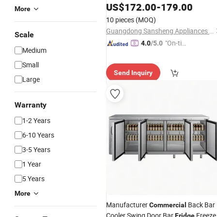
US$
172.00
-
179.00
More
10 pieces
(MOQ)
Guangdong Sansheng Appliances Co., Ltd.
Scale
"On-tim
4.0
/5.0
Medium
e Delive
ry"
Small
Send Inquiry
Large
Warranty
1-2 Years
6-10 Years
3-5 Years
1 Year
5 Years
More
Manufacturer
Back Bar
Commercial
Cooler Swing Door Bar
Freeze
Fridge