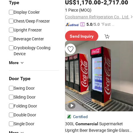
Vertical Showcase Cooler Freezer
US$
1,170.00
-
2,717.00
Type
Meat Chiller Supermark
Commercial
1 Piece
(MOQ)
Display Cooler
Counter
Fridge
Coolssmann Refrigeration Co., Ltd.
Chest/Deep Freezer
"Fast Di
5.0
/5.0
Upright Freezer
spatch"
Send Inquiry
Beverage Center
Cryobiology Cooling
Device
More
Door Type
Swing Door
Sliding Door
Folding Door
Double Door
Certified
Single Door
300L
Supermarket
Commercial
Upright Beer Beverage Single Glass
More