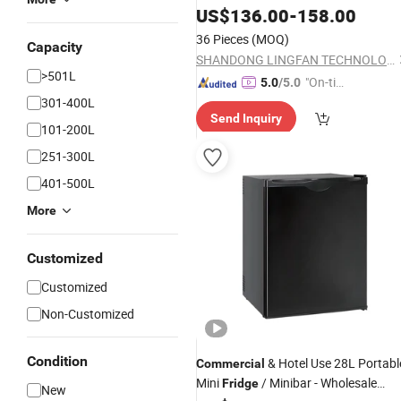
Door Display Refrigeration
US$
136.00
-
158.00
Fridge
36 Pieces
(MOQ)
Capacity
SHANDONG LINGFAN TECHNOLOGY CO., LTD.
>501L
"On-tim
5.0
/5.0
e Delive
301-400L
Send Inquiry
ry"
101-200L
251-300L
401-500L
More
Customized
Customized
Non-Customized
Condition
& Hotel Use 28L Portabl
Commercial
Mini
/ Minibar - Wholesale
Fridge
New