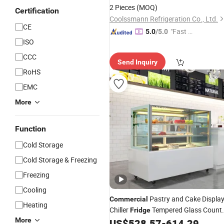
and Vegetables
2 Pieces
(MOQ)
Certification
Coolssmann Refrigeration Co., Ltd.
CE
"Fast D
5.0
/5.0
ISO
elivery"
CCC
Send Inquiry
RoHS
EMC
More
Function
Cold Storage
Cold Storage & Freezing
Freezing
Cooling
Pastry and Cake Displa
Commercial
Heating
Chiller
Tempered Glass Count
Fridge
More
for Dessert and Food
US$
528.57
-
614.29
Fridge