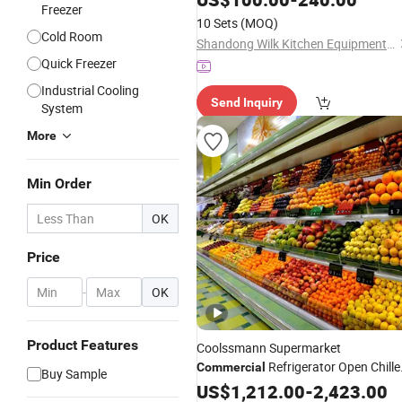
Freezer
10 Sets
(MOQ)
Cold Room
Shandong Wilk Kitchen Equipment Co., Ltd
Quick Freezer
Industrial Cooling
Send Inquiry
System
More
Min Order
OK
Price
-
OK
Product Features
Coolssmann Supermarket
Refrigerator Open Chille
Commercial
Buy Sample
Cold Drink Display
for Fruits
US$
1,212.00
Fridge
-
2,423.00