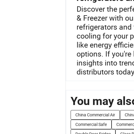
Discover the perf
& Freezer with o
refrigerators and
cooling for your 
like energy effic
options. If you're
insights into tre
distributors today
You may also
China Commercial Air
Chin
Commercial Safe
Commerci
Double Door Fridge
Glass D