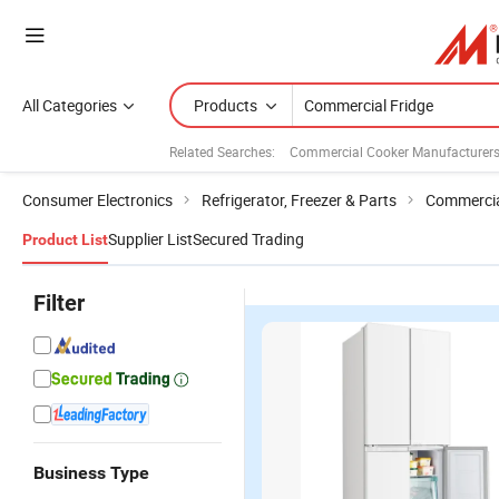
All Categories
Products
Related Searches:
Commercial Cooker Manufacturer
Consumer Electronics
Refrigerator, Freezer & Parts
Commercial
Supplier List
Secured Trading
Product List
Filter
Business Type
340L OEM
128L
Best Selling
B