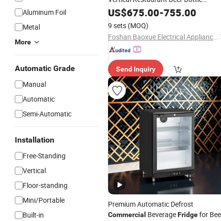
Display Cooler Chiller Beverage
US$
675.00
-
755.00
Aluminum Foil
Showcase Cold Upright
Fridge
9 sets
(MOQ)
Metal
Foshan Baoxue Electrical Appliance Technology Co., Ltd
More
Automatic Grade
Send Inquiry
Manual
Automatic
Semi-Automatic
Installation
Free-Standing
Vertical
Floor-standing
Mini/Portable
Premium Automatic Defrost
Beverage
for Bee
Built-in
Commercial
Fridge