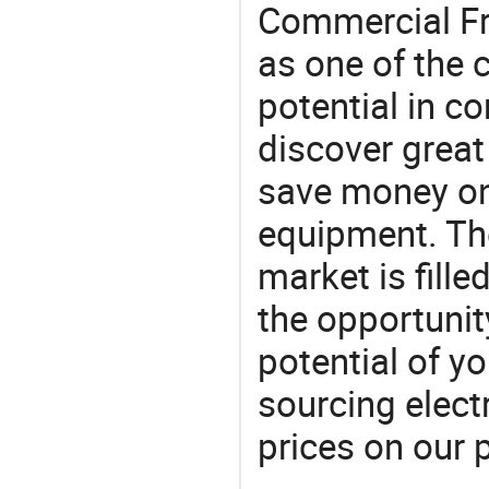
Commercial Fri
as one of the 
potential in c
discover great
save money on r
equipment. Th
market is fille
the opportunit
potential of y
sourcing elect
prices on our 