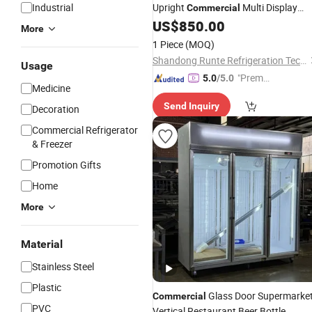
Industrial
Upright
Multi Display
Commercial
Stand Cold Drink Display Refrigerator
US$
850.00
More
Freezer
Fridge
1 Piece
(MOQ)
Shandong Runte Refrigeration Technology Co., Ltd
Usage
"Premiu
5.0
/5.0
Medicine
m Supp
Send Inquiry
lier"
Decoration
Commercial Refrigerator
& Freezer
Promotion Gifts
Home
More
Material
Stainless Steel
Plastic
Glass Door Supermarke
Commercial
PVC
Vertical Restaurant Beer Bottle