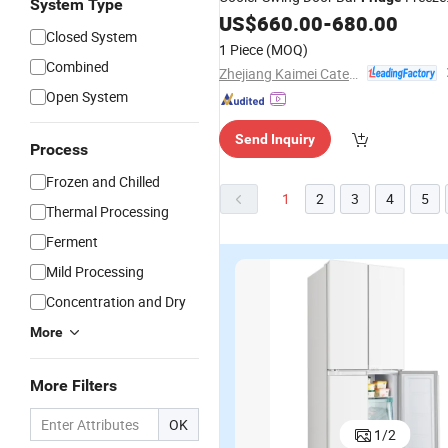
System Type
and Cooler Stainless Steel
US$
660.00
-
680.00
Closed System
Refrigeration Equipment
1 Piece
(MOQ)
Combined
Zhejiang Kaimei Catering Equipment Co., Ltd
Open System
Send Inquiry
Process
Frozen and Chilled
1
2
3
4
5
Thermal Processing
Ferment
Mild Processing
Concentration and Dry
More
More Filters
340L OEM
128L
Best Selling
B
OK
1
/
2
Commercial
Commercial
OEM
C