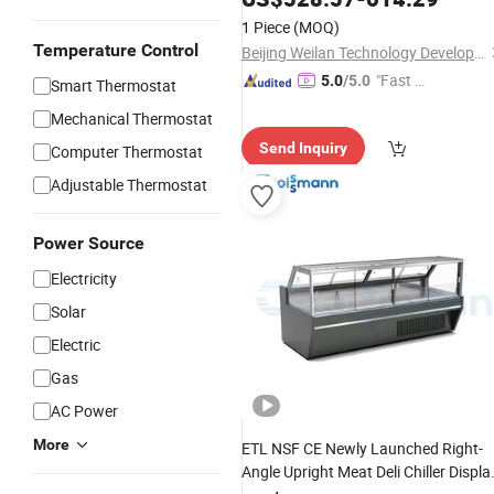
Showcase
1 Piece
(MOQ)
Temperature Control
Beijing Weilan Technology Development Co., Ltd.
"Fast D
5.0
/5.0
Smart Thermostat
elivery"
Mechanical Thermostat
Send Inquiry
Computer Thermostat
Adjustable Thermostat
Power Source
Electricity
Solar
Electric
Gas
AC Power
More
ETL NSF CE Newly Launched Right-
Angle Upright Meat Deli Chiller Displa