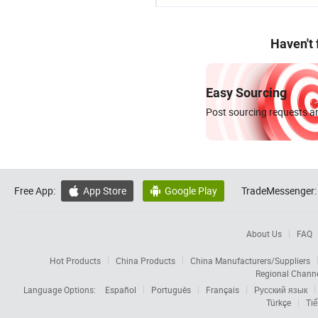
Haven't
Easy Sourcing
Post sourcing requests an
Free App:
App Store
Google Play
TradeMessenger:


About Us
FAQ
Hot Products
China Products
China Manufacturers/Suppliers
Regional Chann
Language Options:
Español
Português
Français
Русский язык
Türkçe
Tiế