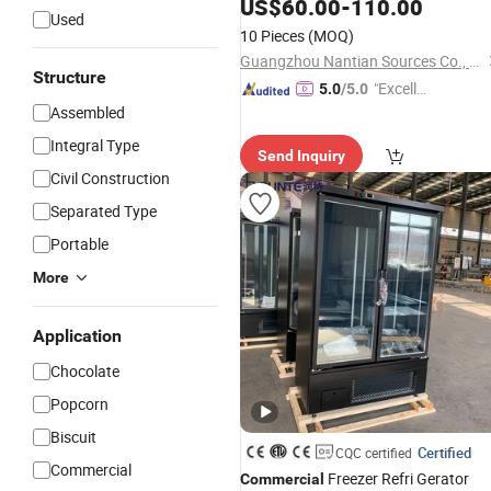
Prices, Compact Cooler for Offices a
US$
60.00
-
110.00
Used
Dorms
10 Pieces
(MOQ)
Guangzhou Nantian Sources Co., Ltd.
Structure
"Excelle
5.0
/5.0
Assembled
nt Servi
ce"
Integral Type
Send Inquiry
Civil Construction
Separated Type
Portable
More
Application
Chocolate
Popcorn
Biscuit
Certified
CQC certified
Commercial
Freezer Refri Gerator
Commercial