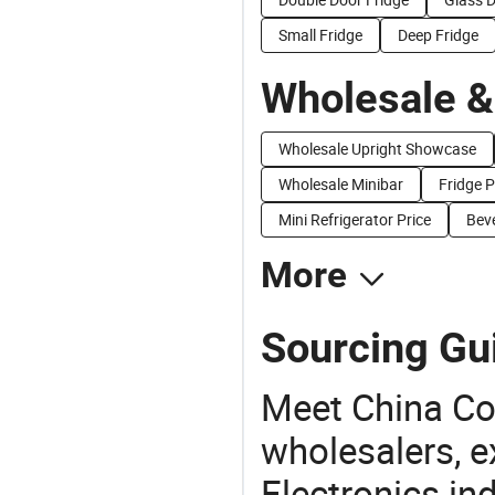
Small Fridge
Deep Fridge
Wholesale &
Wholesale Upright Showcase
Wholesale Minibar
Fridge P
Mini Refrigerator Price
Beve
More
Sourcing Gu
Meet China Co
wholesalers, e
Electronics in