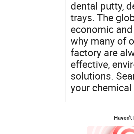
dental putty, 
trays. The glo
economic and 
why many of ou
factory are al
effective, env
solutions. Sea
your chemical
Haven't