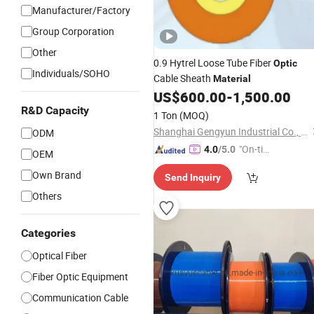
Manufacturer/Factory
Group Corporation
Other
0.9 Hytrel Loose Tube Fiber
Optic
Individuals/SOHO
Cable Sheath
Material
US$
600.00
-
1,500.00
R&D Capacity
1 Ton
(MOQ)
Shanghai Gengyun Industrial Co., Ltd.
ODM
"On-tim
4.0
/5.0
OEM
e Delive
Own Brand
Send Inquiry
ry"
Others
Categories
Optical Fiber
Fiber Optic Equipment
Communication Cable