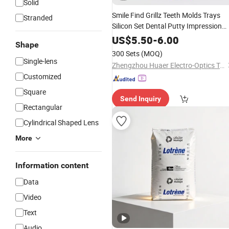
Solid
Smile Find Grillz Teeth Molds Trays
Stranded
Silicon Set Dental Putty Impression
Material
US$
5.50
-
6.00
Shape
300 Sets
(MOQ)
Single-lens
Zhengzhou Huaer Electro-Optics Technology Co.,Ltd.
Customized
Square
Send Inquiry
Rectangular
Cylindrical Shaped Lens
More
Information content
Data
Video
Text
Audio