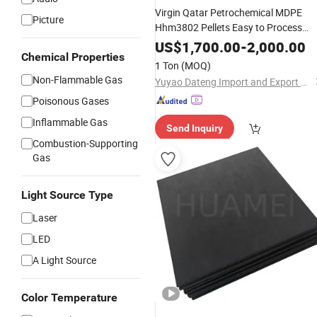
Virgin Qatar Petrochemical MDPE
Picture
Hhm3802 Pellets Easy to Process
Stress Crack Resistant High Melt
US$
1,700.00
-
2,000.00
Chemical Properties
Strength Raw
for Pipe
Material
1 Ton
(MOQ)
Fittings and Pressure Pipes
Non-Flammable Gas
Yuyao Dateng Import and Export Co., Ltd
Poisonous Gases
Inflammable Gas
Send Inquiry
Combustion-Supporting
Gas
Light Source Type
Laser
LED
A Light Source
Color Temperature