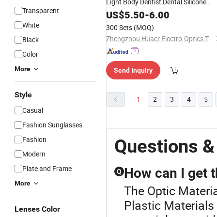
Light Body Dentist Dental Silicone
Transparent
Impression Putty
US$
5.50
-
6.00
White
300 Sets
(MOQ)
Zhengzhou Huaer Electro-Optics Technology Co.,Ltd.
Black
Color
More
Send Inquiry
Style
1
2
3
4
5
Casual
Fashion Sunglasses
Fashion
Questions &
Modern
Plate and Frame
How can I get t
Q
More
The Optic Materia
Plastic Materials
Lenses Color