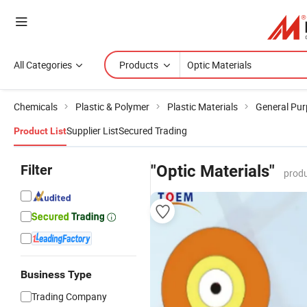
All Categories
Products
Chemicals
Plastic & Polymer
Plastic Materials
General Pur
Supplier List
Secured Trading
Product List
Filter
"Optic Materials"
produ
Business Type
Trading Company