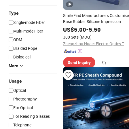
Type
Smile Find Manufacturers Customis
Base Rubber Silicone Impression
Single-mode Fiber
Dental
Material
US$
5.00
-
5.50
Multi-mode Fiber
300 Sets
(MOQ)
ODM
Zhengzhou Huaer Electro-Optics Technology Co.,Ltd.
Braided Rope
Biological
Send Inquiry
More
Usage
Optical
Photography
For Optical
For Reading Glasses
Telephone