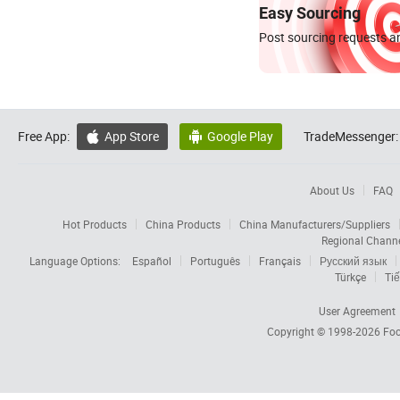
Easy Sourcing
Post sourcing requests an
Free App:
App Store
Google Play
TradeMessenger:


About Us
FAQ
Hot Products
China Products
China Manufacturers/Suppliers
Regional Chann
Language Options:
Español
Português
Français
Русский язык
Türkçe
Tiế
User Agreement
Copyright © 1998-2026
Foc