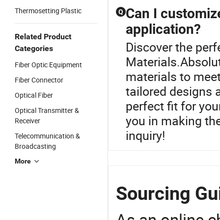
Can I customize
Thermosetting Plastic
Q
application?
Related Product
Discover the perf
Categories
Materials.Absolut
Fiber Optic Equipment
materials to meet
Fiber Connector
tailored designs 
Optical Fiber
perfect fit for yo
Optical Transmitter &
you in making th
Receiver
inquiry!
Telecommunication &
Broadcasting
More
Sourcing Gui
As an online 