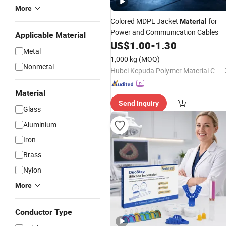
More
Colored MDPE Jacket
for
Material
Power and Communication Cables
Applicable Material
US$
1.00
-
1.30
Metal
1,000 kg
(MOQ)
Nonmetal
Hubei Kepuda Polymer Material Co., Ltd.
Material
Send Inquiry
Glass
Aluminium
Iron
Brass
Nylon
More
Conductor Type