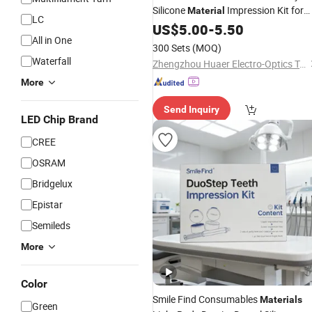
Silicone
Impression Kit for
Material
LC
Teeth Mold
US$
5.00
-
5.50
All in One
300 Sets
(MOQ)
Waterfall
Zhengzhou Huaer Electro-Optics Technology Co.,Ltd.
More
Send Inquiry
LED Chip Brand
CREE
OSRAM
Bridgelux
Epistar
Semileds
More
Color
Smile Find Consumables
Materials
Green