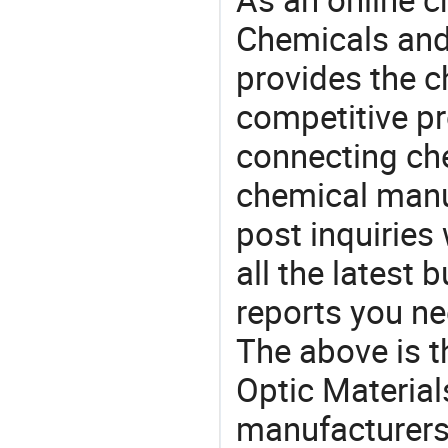
Chemicals and
provides the 
competitive p
connecting che
chemical manu
post inquiries
all the latest
reports you ne
The above is t
Optic Materia
manufacturers 