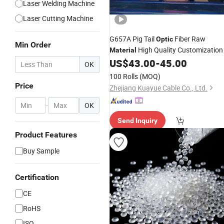
Laser Welding Machine
Laser Cutting Machine
G657A Pig Tail
Fiber Raw
Optic
Min Order
High Quality Customization
Material
US$
43.00
-
45.00
OK
100 Rolls
(MOQ)
Price
Zhejiang Kuayue Cable Co., Ltd.
-
OK
Send Inquiry
Product Features
Buy Sample
Certification
CE
RoHS
ISO