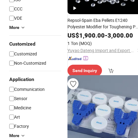
CCC
VDE
Repsol-Spain Eba Pellets E1240
Polyester Modifier for Toughening P
More
and Pet Raw
Materials
US$
1,900.00
-
3,000.00
1 Ton
(MOQ)
Customized
Yuyao Dateng Import and Export Co., Ltd
Customized
Non-Customized
Send Inquiry
Application
Communication
Sensor
Medicine
Art
Factory
More