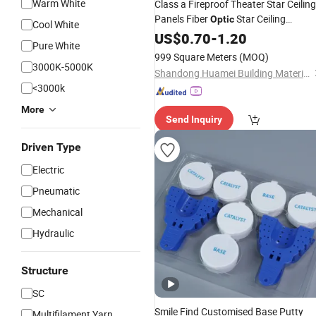
Warm White
Class a Fireproof Theater Star Ceiling
Panels Fiber
Star Ceiling
Optic
Cool White
Fiberglass
US$
0.70
Material
-
1.20
Pure White
999 Square Meters
(MOQ)
3000K-5000K
Shandong Huamei Building Materials Co., Ltd.
<3000k
More
Send Inquiry
Driven Type
Electric
Pneumatic
Mechanical
Hydraulic
Structure
SC
Smile Find Customised Base Putty
Multifilament Yarn