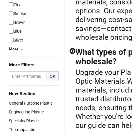
materials, conside
Clear
options. Our expe
Smoke
delivering cost-s
Brown
savings—contact 
Blue
wholesale pricing
Silver
More
What types of p
Q
wholesale?
More Filters
Upgrade your Plas
OK
Optic Materials.W
materials, includ
New Section
trusted distribut
General Purpose Plastic
needs, ensuring t
Engineering Plastic
Whether you're lo
Specialty Plastic
our guide can hel
Thermoplastic