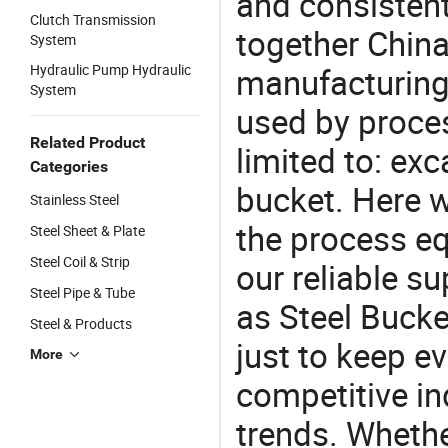
and consistent
Clutch Transmission
together China
System
Hydraulic Pump Hydraulic
manufacturing
System
used by proces
Related Product
limited to: ex
Categories
bucket. Here 
Stainless Steel
the process eq
Steel Sheet & Plate
Steel Coil & Strip
our reliable s
Steel Pipe & Tube
as Steel Bucke
Steel & Products
just to keep e
More
competitive ind
trends. Whethe