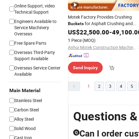
Online Support, video
Technical Support
Motek Factory Provides Crushing
Engineers Available to
for Asphalt Crushing and
Buckets
Service Machinery
Scrap
Processing
US$
22,500.00
Steel
-
49,100.0
Overseas
1 Piece
(MOQ)
Free Spare Parts
Anhui Motek Construction Machinery Co., Ltd.
Overseas Third-Party
Support Available
Overseas Service Center
Send Inquiry
Available
1
2
3
4
5
Main Material
Stainless Steel
Carbon Steel
Questions &
Alloy Steel
Solid Wood
Can I order cu
Q
Cast Iron