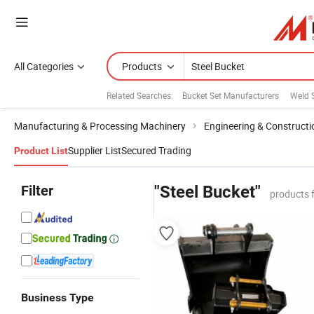
All Categories
Products
Related Searches:
Bucket Set Manufacturers
Weld S
Manufacturing & Processing Machinery
Engineering & Construct
Supplier List
Secured Trading
Product List
Filter
"Steel Bucket"
products 
Business Type