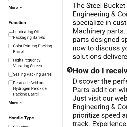
The Steel Bucket 
More
Engineering & Co
specialize in cus
Function
Machinery parts.
Lubricating Oil
Packaging Barrels
parts designed sp
Color Printing Packing
now to discuss yo
Barrel
solutions deliver
High Frequency
Vibrating Screen
How do I receiv
Q
Sealing Packing Barrel
Discover the per
Peracetic Acid and
Parts addition wi
Hydrogen Peroxide
Packing Barrel
Just visit our we
More
Engineering & Co
prioritize speed 
Handle Type
track. Experience
Cleaning