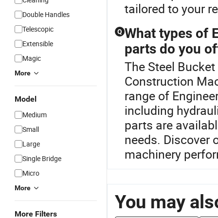
tailored to your 
Double Handles
Telescopic
What types of 
Q
Extensible
parts do you of
Magic
The Steel Bucket 
More
Construction Mac
range of Enginee
Model
including hydrau
Medium
parts are availa
Small
needs. Discover o
Large
machinery perfo
Single Bridge
Micro
More
You may also
More Filters