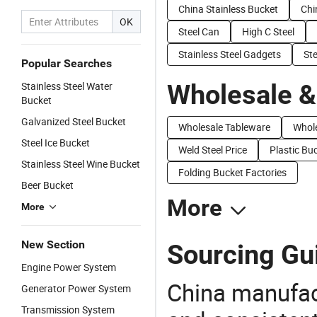
China Stainless Bucket
Chi
OK
Steel Can
High C Steel
Stainless Steel Gadgets
St
Popular Searches
Wholesale &
Stainless Steel Water
Bucket
Galvanized Steel Bucket
Wholesale Tableware
Whole
Steel Ice Bucket
Weld Steel Price
Plastic Bu
Stainless Steel Wine Bucket
Folding Bucket Factories
Beer Bucket
More
More
New Section
Sourcing Gui
Engine Power System
China manufact
Generator Power System
Transmission System