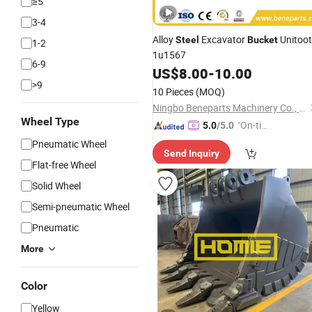
≥5
3-4
Alloy
Excavator
Unitoo
Steel
Bucket
1-2
1u1567
6-9
US$
8.00
-
10.00
>9
10 Pieces
(MOQ)
Ningbo Beneparts Machinery Co., Ltd.
Wheel Type
"On-tim
5.0
/5.0
e Delive
Pneumatic Wheel
Send Inquiry
ry"
Flat-free Wheel
Solid Wheel
Semi-pneumatic Wheel
Pneumatic
More
Color
Yellow