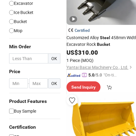
Excavator
Ice Bucket
Bucket
Mop
Certified
Customized Alloy
458mm Widt
Steel
Excavator Rock
Bucket
Min Order
US$
310.00
OK
1 Piece
(MOQ)
Yantai Baicai Machinery Co., Ltd.
Price
"On-tim
5.0
/5.0
e Delive
-
OK
Send Inquiry
ry"
Product Features
Buy Sample
Certification