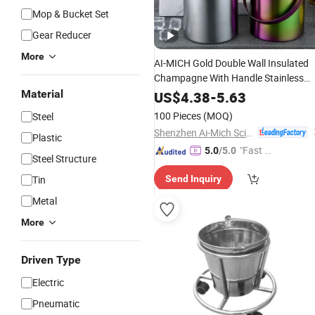
Mop & Bucket Set
Gear Reducer
More
AI-MICH Gold Double Wall Insulated
Champagne With Handle Stainless
Small Cooler Ice
Material
Steel
Bucket
US$
4.38
-
5.63
100 Pieces
(MOQ)
Steel
Shenzhen Ai-Mich Science And Technology Limited
Plastic
"Fast D
5.0
/5.0
Steel Structure
elivery"
Tin
Send Inquiry
Metal
More
Driven Type
Electric
Pneumatic