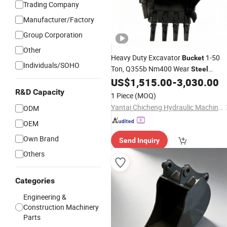
Trading Company
Manufacturer/Factory
Group Corporation
Other
Heavy Duty Excavator
1-50
Bucket
Individuals/SOHO
Ton, Q355b Nm400 Wear
Steel
Standard Rock Trench Cleaning
US$
1,515.00
-
3,030.00
Digging
Wholesale From Chin
Bucket
R&D Capacity
1 Piece
(MOQ)
Man
Yantai Chicheng Hydraulic Machinery Co., Ltd.
ODM
OEM
Own Brand
Send Inquiry
Others
Categories
Engineering &
Construction Machinery
Parts