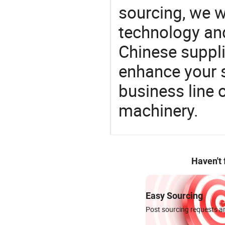
sourcing, we wi
technology an
Chinese supplie
enhance your 
business line 
machinery.
Haven't
Easy Sourcing
Post sourcing requests an