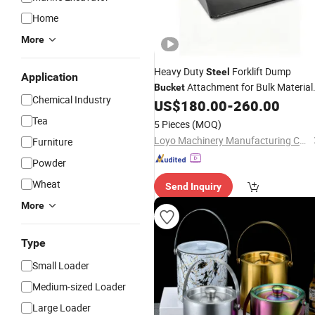
Home
More
Heavy Duty
Forklift Dump
Steel
Application
Attachment for Bulk Material
Bucket
Chemical Industry
Handling
US$
180.00
-
260.00
Tea
5 Pieces
(MOQ)
Loyo Machinery Manufacturing Co., Ltd.
Furniture
Powder
Wheat
Send Inquiry
More
Type
Small Loader
Medium-sized Loader
Large Loader