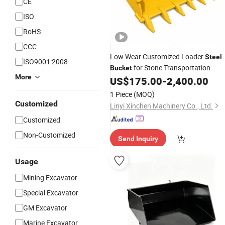
CE
ISO
RoHS
CCC
Low Wear Customized Loader
Steel
ISO9001:2008
for Stone Transportation
Bucket
More
US$
175.00
-
2,400.00
1 Piece
(MOQ)
Customized
Linyi Xinchen Machinery Co., Ltd.
Customized
Non-Customized
Send Inquiry
Usage
Mining Excavator
Special Excavator
GM Excavator
Marine Excavator