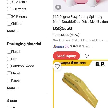
3-12 Years
＞ 8 Years
3-18 Years
360 Degree Easy Rotary Spinning
Mops Durable Dual Drive Mop
Bucket
Children
with Household Cleaning
Pole
US$
5.50
Steel
More
100 pieces
(MOQ)
Gaobeidian Restar Electrical Appliances Manufacture Co., Ltd.
Packaging Material
"Fast Di
5.0
/5.0
Plastic
spatch"
Send Inquiry
Film
Bamboo, Wood
Metal
Paper
More
Seats