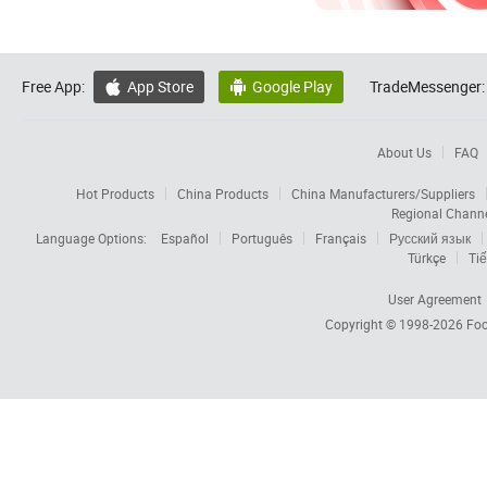
Free App:
App Store
Google Play
TradeMessenger:


About Us
FAQ
Hot Products
China Products
China Manufacturers/Suppliers
Regional Chann
Language Options:
Español
Português
Français
Русский язык
Türkçe
Tiế
User Agreement
Copyright © 1998-2026
Foc