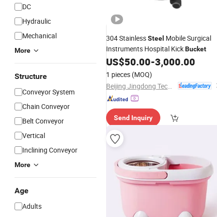
DC
Hydraulic
Mechanical
304 Stainless
Mobile Surgical
Steel
Instruments Hospital Kick
Bucket
More
US$
50.00
-
3,000.00
1 pieces
(MOQ)
Structure
Beijing Jingdong Technology(Laoting) Co., Ltd.
Conveyor System
Chain Conveyor
Send Inquiry
Belt Conveyor
Vertical
Inclining Conveyor
More
Age
Adults