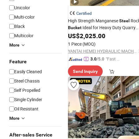
Unicolor
Certified
Multi-color
High Strength Manganese
Roc
Steel
Black
Ideal for Heavy Duty Quarry
Bucket
Applications
US$
2,025.00
Multicolor
1 Piece
(MOQ)
More
YANTAI HEMEI HYDRAULIC MACHINERY EQUIPMENT COMPANY LIMITED
"Fast Di
3.0
/5.0
Feature
spatch"
Easily Cleaned
Send Inquiry
Steel Chassis
Self Propelled
Single Cylinder
Oil Resistant
More
After-sales Service