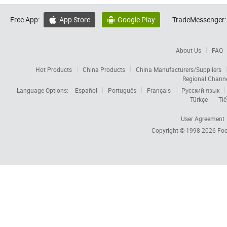
Free App:
App Store
Google Play
TradeMessenger:


About Us
FAQ
Hot Products
China Products
China Manufacturers/Suppliers
Regional Chann
Language Options:
Español
Português
Français
Русский язык
Türkçe
Tiế
User Agreement
Copyright © 1998-2026
Foc