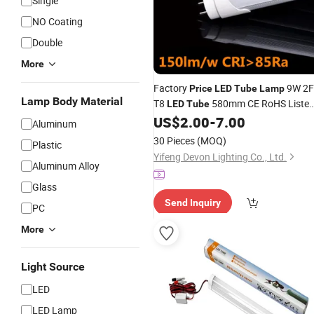
Single
NO Coating
Double
More
Factory
9W 2F
Price
LED
Tube
Lamp
Lamp Body Material
T8
580mm CE RoHS Liste
LED
Tube
4500K Nature White 3 Years Warrant
US$
2.00
-
7.00
Aluminum
30 Pieces
(MOQ)
Plastic
Yifeng Devon Lighting Co., Ltd.
Aluminum Alloy
Glass
Send Inquiry
PC
More
Light Source
LED
LED Lamp