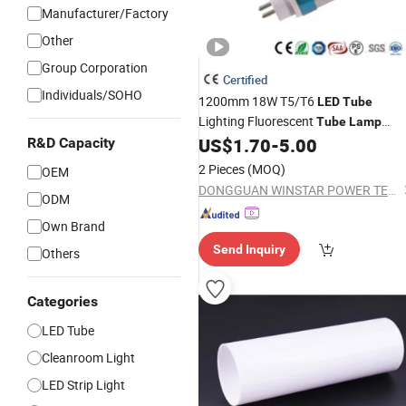
Manufacturer/Factory
Other
Group Corporation
Certified
Individuals/SOHO
1200mm 18W T5/T6
LED
Tube
Lighting Fluorescent
Tube
Lamp
Replacement
US$
1.70
-
5.00
R&D Capacity
2 Pieces
(MOQ)
OEM
DONGGUAN WINSTAR POWER TECHNOLOGY LIMITED
ODM
Own Brand
Send Inquiry
Others
Categories
LED Tube
Cleanroom Light
LED Strip Light