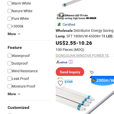
Warm White
Nature White
Pure White
Certified
<3000k
Distributor Energy Saving
Wholesale
More
, 5FT 180lm/W 4500lm T8
Lamp
LED
Light,
Light
,
US$
2.55
-
10.26
Tube
LED
Lamp
LED
T8
for Factory
Feature
Tube
LED
Tube
100 Pieces
(MOQ)
Production 1.2m 180lm/W 3240lm
DONGGUAN WINSTAR POWER TECHNOLOGY LIMITED
Waterproof
Dustproof
Wind Resistance
Send Inquiry
Leak Proof
Moisture Proof
More
Customized