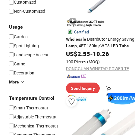
Customized
Non-Customized
Usage
Certified
Garden
Distributor Energy Saving
Wholesale
Spot Lighting
, 4FT 180lm/W T8
Lamp
LED
Tube
Light,
Light
,
Bulbs
US$
2.55
-
10.26
LED
Lamp
LED
Landscape Accent
100 Pieces
(MOQ)
Game
DONGGUAN WINSTAR POWER TECHNOLOGY LIMITED
Decoration
More
Send Inquiry
Temperature Control
Smart Thermostat
Adjustable Thermostat
Mechanical Thermostat
Computer Thermostat