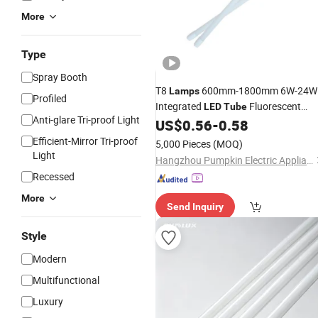
More
Type
Spray Booth
T8
600mm-1800mm 6W-24W
Lamps
Profiled
Integrated
Fluorescent
LED
Tube
Anti-glare Tri-proof Light
Light
US$
0.56
-
0.58
Efficient-Mirror Tri-proof
5,000 Pieces
(MOQ)
Light
Hangzhou Pumpkin Electric Appliance Co., Ltd.
Recessed
More
Send Inquiry
Style
Modern
Multifunctional
Luxury