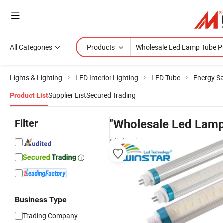
All Categories
Products
Lights & Lighting
LED Interior Lighting
LED Tube
Energy S
Supplier List
Secured Trading
Product List
Filter
"Wholesale Led Lamp
wholesalers
Business Type
Trading Company