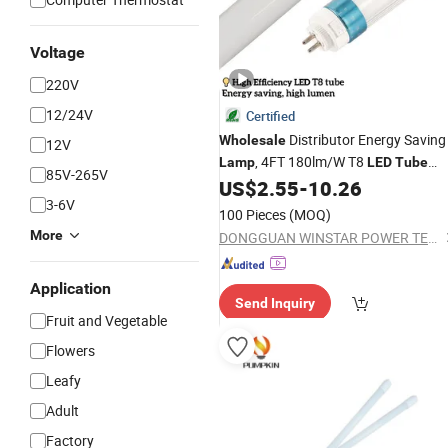
Voltage
220V
12/24V
Certified
Distributor Energy Saving
Wholesale
12V
, 4FT 180lm/W T8
Lamp
LED
Tube
85V-265V
Light,
Light
, UV
US$
2.55
-
10.26
LED
Lamp
Lamp
3-6V
100 Pieces
(MOQ)
More
DONGGUAN WINSTAR POWER TECHNOLOGY LIMITED
Application
Send Inquiry
Fruit and Vegetable
Flowers
Leafy
Adult
Factory