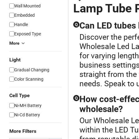
Lamp Tube P
Wall Mounted
Embedded
Can LED tubes 
Handle
Q
Exposed Type
Discover the perf
More
Wholesale Led La
for varying length
Light
business setting
Gradual Changing
straight from the
Color Scanning
needs. Speak to u
Cell Type
How cost-effec
Q
Ni-MH Battery
wholesale?
Ni-Cd Battery
Our Wholesale Le
within the LED T
More Filters
from reputable di