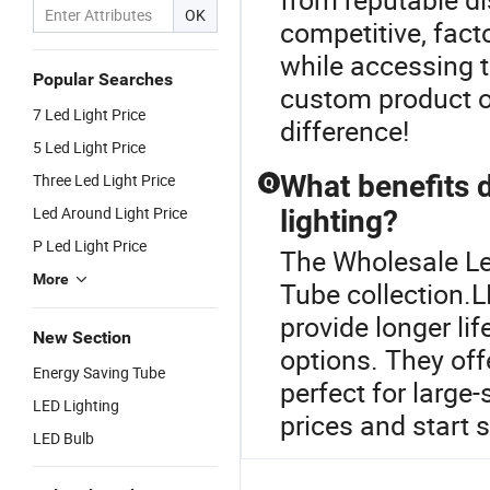
OK
competitive, fact
while accessing 
Popular Searches
custom product op
7 Led Light Price
difference!
5 Led Light Price
What benefits d
Three Led Light Price
Q
Led Around Light Price
lighting?
P Led Light Price
The Wholesale Le
More
Tube collection.L
provide longer li
New Section
options. They of
Energy Saving Tube
perfect for large-
LED Lighting
prices and start 
LED Bulb