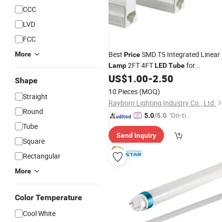
CCC
LVD
FCC
Best
SMD T5 Integrated Linear
More
Price
2FT 4FT
for
Lamp
LED
Tube
Warehouse Workshop Industrial
US$
1.00
-
2.50
Shape
Lighting
10 Pieces
(MOQ)
Straight
Rayborn Lighting Industry Co., Ltd.
Round
"On-tim
5.0
/5.0
Tube
e Delive
Send Inquiry
ry"
Square
Rectangular
More
Color Temperature
Cool White