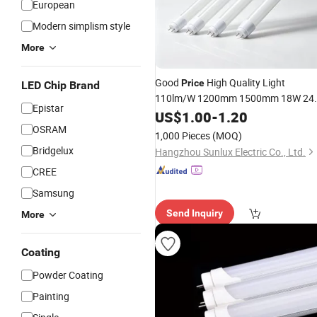
European
Modern simplism style
More
Good
High Quality Light
Price
LED Chip Brand
110lm/W 1200mm 1500mm 18W 24
Epistar
T8
US$
LED
1.00
Tube
-
Lamp
1.20
OSRAM
1,000 Pieces
(MOQ)
Bridgelux
Hangzhou Sunlux Electric Co., Ltd.
CREE
Samsung
Send Inquiry
More
Coating
Powder Coating
Painting