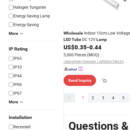
Halogen Tungsten
Energy Saving Lamp
Energy Saving
Indoor 15cm Low Voltag
Wholesale
More
DC 12V
LED
Tube
Lamp
US$
0.35
-
0.44
IP Rating
5,000 Pieces
(MOQ)
IP65
Jiangmen Gepsen Lighting Electric Co., Ltd.
IP33
IP44
Send Inquiry
IP66
IP67
1
2
3
4
5
More
Installation
Questions &
Recessed