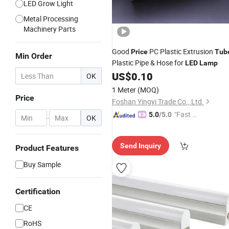
LED Grow Light
Metal Processing
Machinery Parts
Good
PC Plastic Extrusion
Price
Tub
Min Order
Plastic Pipe & Hose for
LED
Lamp
US$
0.10
OK
1 Meter
(MOQ)
Price
Foshan Yingyi Trade Co., Ltd.
"Fast Di
5.0
/5.0
-
OK
spatch"
Send Inquiry
Product Features
Buy Sample
Certification
CE
RoHS