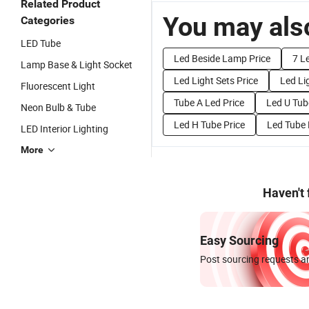
Related Product
You may also
Categories
LED Tube
Led Beside Lamp Price
7 L
Lamp Base & Light Socket
Led Light Sets Price
Led Li
Fluorescent Light
Tube A Led Price
Led U Tub
Neon Bulb & Tube
Led H Tube Price
Led Tube 
LED Interior Lighting
More
Haven't
Easy Sourcing
Post sourcing requests an