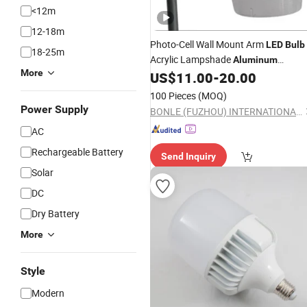
<12m
12-18m
Photo-Cell Wall Mount Arm
LED
Bulb
18-25m
Acrylic Lampshade
Aluminum
More
Reflector E27 E40 Lamp-Socket 9/12
US$
11.00
-
20.00
Inch Street Barn
Light
100 Pieces
(MOQ)
Power Supply
BONLE (FUZHOU) INTERNATIONAL CO., LTD.
AC
Rechargeable Battery
Send Inquiry
Solar
DC
Dry Battery
More
Style
Modern