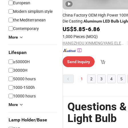
European
Modern simplism style
China Factory OEM High Power 100
the Mediterranean
Die Casting
Aluminum
LED
Bulb
Ligh
US$
5.85
-
6.86
Contemporary
1,000 Pieces
(MOQ)
More
HANGZHOU XINMENGYANG ELECTRIC CO., LTD.
Lifespan
≥50000H
Send Inquiry
30000H
50000 hours
1
2
3
4
5
1000-1500h
10000 hours
Questions &
More
Light Bulb
Lamp Holder/Base