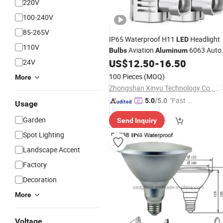
220V
100-240V
85-265V
IP65 Waterproof H11
Headlight
LED
110V
Aviation
6063 Auto
Bulbs
Aluminum
US$
12.50
-
16.50
24V
Lights
100 Pieces
(MOQ)
More
Zhongshan Xinyu Technology Co., Ltd
"Fast R
5.0
/5.0
Usage
espons
Garden
Send Inquiry
e"
Spot Lighting
Landscape Accent
Factory
Decoration
More
Voltage