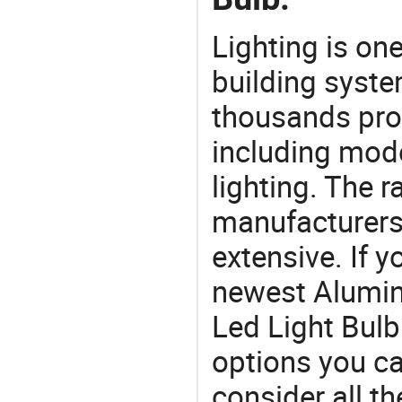
Lighting is on
building syste
thousands pro
including mod
lighting. The r
manufacturers
extensive. If 
newest Alumi
Led Light Bulb 
options you ca
consider all t