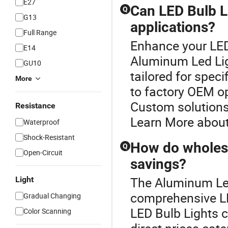
E27
Can LED Bulb L
Q
G13
applications?
Full Range
Enhance your LED
E14
Aluminum Led Lig
GU10
tailored for spec
More
to factory OEM o
Custom solutions
Resistance
Learn More about
Waterproof
Shock-Resistant
How do wholesa
Q
Open-Circuit
savings?
The Aluminum Led 
Light
comprehensive LE
Gradual Changing
LED Bulb Lights c
Color Scanning