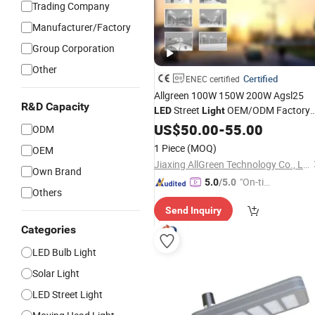
Trading Company
Manufacturer/Factory
Group Corporation
Other
Certified
ENEC certified
Allgreen 100W 150W 200W Agsl25
R&D Capacity
Street
OEM/ODM Factory
LED
Light
Price Die Casting
Wholesa
US$
50.00
-
55.00
Aluminum
ODM
Global Sources Lamp Housing Energ
1 Piece
(MOQ)
OEM
Saving
with ENEC
Bulb
Jiaxing AllGreen Technology Co., Ltd.
Own Brand
"On-tim
5.0
/5.0
Others
e Delive
Send Inquiry
ry"
Categories
LED Bulb Light
Solar Light
LED Street Light