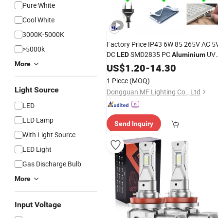
Pure White
Cool White
3000K-5000K
Factory Price IP43 6W 85 265V AC 5
>5000k
DC
SMD2835 PC
UV
LED
Aluminium
More
Curing
for Print Nails
US$
1.20
Light
-
14.30
Automotive
Repair Resin Ink
Bulbs
1 Piece
(MOQ)
Curing 3D Resin Curing
Light Source
Dongguan MF Lighting Co., Ltd
LED
LED Lamp
Send Inquiry
With Light Source
LED Light
Gas Discharge Bulb
More
Input Voltage