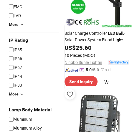
EMC
LVD
More
Solar Charge Controller
LED
Bulb
Solar Power System Flood
IP Rating
Light
Energy Saving Lamp IP65
US$
25.60
Aluminum
IP65
120W
Solar Street
LED
Light
10 Pieces
(MOQ)
IP66
Ningbo Sunle Lighting Electric Co., Ltd.
IP67
"On-tim
5.0
/5.0
IP44
e Delive
Send Inquiry
ry"
IP33
More
Lamp Body Material
Aluminum
Aluminum Alloy