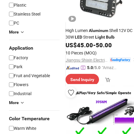
Plastic
Stainless Steel
PC
High Lumen
Shell 12V DC
Aluminum
More
30W
Street
LED
Light
Bulb
US$
45.00
-
50.00
Application
10 Pieces
(MOQ)
Factory
Jiangsu Shixin Electric Group Co., Ltd.
Park
"Amazi
5.0
/5.0
ng Serv
Fruit and Vegetable
Send Inquiry
ice"
Flowers
Industrial
More
Color Temperature
Warm White