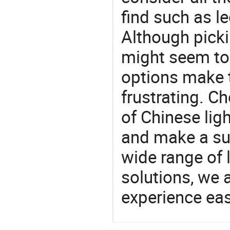
find such as le
Although picki
might seem to 
options make 
frustrating. Ch
of Chinese lig
and make a su
wide range of 
solutions, we 
experience eas