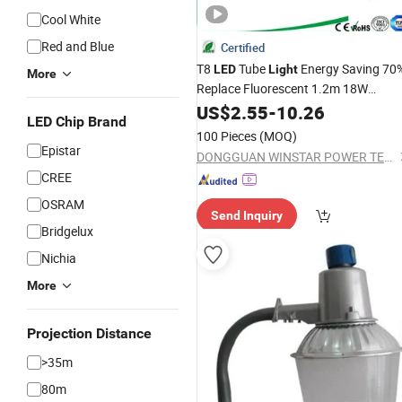
Cool White
Red and Blue
Certified
T8
Tube
Energy Saving 70
LED
Light
More
Replace Fluorescent 1.2m 18W
200lm/W 3600lm PF>0.95
US$
2.55
-
10.26
LED Chip Brand
PC+
TUV CE Certified
Aluminum
100 Pieces
(MOQ)
Flicker-Free,
Bar,
LED
Light
LED
Bulb
Epistar
DONGGUAN WINSTAR POWER TECHNOLOGY LIMITED
CREE
OSRAM
Send Inquiry
Bridgelux
Nichia
More
Projection Distance
>35m
80m