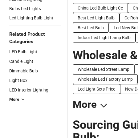
China Led Bulb Light Ce
Ch
Bulbs Led Lights
Led Lighting Bulb Light
Best Led Light Bulb
Ce Roh
Best Led Bulb
Led New Bul
Related Product
Indoor Led Light Lamp Bulb
Categories
Wholesale &
LED Bulb Light
Candle Light
Wholesale Led Street Lamp
Dimmable Bulb
Wholesale Led Factory Lamp
Light Box
Led Light Sets Price
New De
LED Interior Lighting
More
More
Sourcing Gu
Bulb: