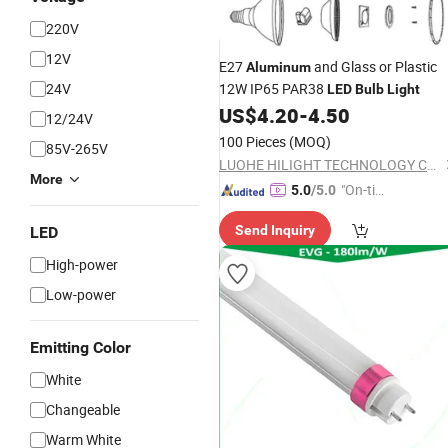
220V
12V
E27
and Glass or Plastic
Aluminum
24V
12W IP65 PAR38
LED
Bulb
Light
US$
4.20
-
4.50
12/24V
100 Pieces
(MOQ)
85V-265V
LUOHE HILIGHT TECHNOLOGY CO., LTD.
More
"On-tim
5.0
/5.0
e Delive
Send Inquiry
LED
ry"
High-power
Low-power
Emitting Color
White
Changeable
Warm White