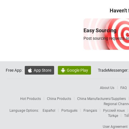
Haven't
Easy Sourcing
Post sourcing requests an
Free App:
App Store
Google Play
TradeMessenger:


About Us
FAQ
Hot Products
China Products
China Manufacturers/Suppliers
Regional Chann
Language Options:
Español
Português
Français
Русский язык
Türkçe
Tiế
User Agreement