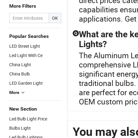
direct prices cat
More Filters
capabilities ensur
applications. Get
OK
What are the ke
Q
Popular Searches
Lights?
LED Street Light
The Aluminum Led 
Led Light With Ce
comprehensive LE
China Light
significant energ
China Bulb
traditional bulbs.
LED Garden Light
are perfect for e
More
OEM custom prici
New Section
Led Bulb Light Price
You may also
Bulbs Light
Led Bulb Lighting