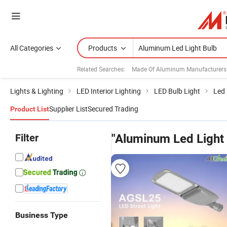
All Categories
Products
Related Searches:
Made Of Aluminum Manufacturers
Lights & Lighting
LED Interior Lighting
LED Bulb Light
Led 
Supplier List
Secured Trading
Product List
Filter
"Aluminum Led Light 
Business Type