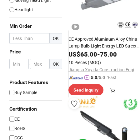
Moving Head Light
Headlight
Min Order
OK
CE Approved
Alloy China
Aluminum
Lamp
Energy
Street
Bulb
Light
LED
Price
US$
65.00
-
75.00
Light
10 Pieces
(MOQ)
-
OK
Jiangsu Xuyida Construction Engineering Co., Ltd
"Fast D
5.0
/5.0
Product Features
elivery"
Send Inquiry
Buy Sample
Certification
CE
RoHS
CCC