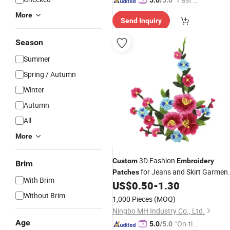
5.0
/5.0
spatch"
More
Send Inquiry
Season
Summer
Spring / Autumn
Winter
Autumn
All
More
3D Fashion
Custom
Embroidery
Brim
for Jeans and Skirt Garmen
Patches
With Brim
Accessories
US$
0.50
-
1.30
Without Brim
1,000 Pieces
(MOQ)
Ningbo MH Industry Co., Ltd.
Age
"On-tim
5.0
/5.0