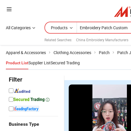
All Categories
Products
Related Searches:
China Embroidery Manufacturers
Apparel & Accessories
Clothing Accessories
Patch
Patch 
Supplier List
Secured Trading
Product List
Filter
Business Type
Heat Press
Wholesale
High-Quality
C