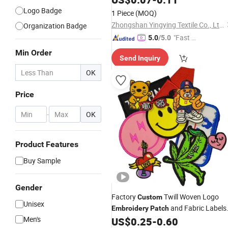
Accessory Apparel & Accessories
Logo Badge
1 Piece
(MOQ)
Zhongshan Yingying Textile Co., Ltd.
Organization Badge
"Fast D
5.0
/5.0
elivery"
Min Order
Send Inquiry
OK
Price
-
OK
Product Features
Buy Sample
Gender
Factory
Twill Woven Logo
Custom
Unisex
and Fabric Labels
Embroidery
Patch
Men's
Iron Garment Embroidered
US$
0.25
-
0.60
Patches