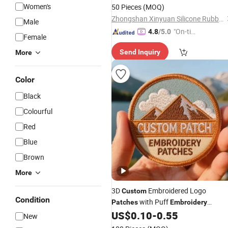
for Garment Accessories
Women's
50 Pieces
(MOQ)
Zhongshan Xinyuan Silicone Rubber Co., Ltd.
Male
"On-tim
4.8
/5.0
Female
e Delive
Send Inquiry
More
ry"
Color
Black
Colourful
Red
Blue
Brown
More
3D
Embroidered Logo
Custom
Condition
with Puff
Patches
Embroidery
Adhesive Iron-on Heat Transfer
US$
0.10
-
0.55
New
Badges for Clothes Hats & Bags