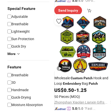
"On-tim
5.0
/5.0
e Delive
Special Feature
Send Inquiry
ry"
Adjustable
Breathable
Lightweight
Sun Protection
Quick Dry
More
Feature
Breathable
Wholesale
Hook and
Custom
Patch
3D
Loop
Bag
Embroidery
Patch
US$
0.50
-
1.25
Handmade
50 Pieces
(MOQ)
Quick-Drying
Zhongshan Xiaolan Lianxin Gifts & Arts Factory
Moisture Absorption
"Fast D
5.0
/5.0