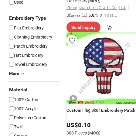
100 Pieces
(MOQ)
Used
Zhongshan Lixin Crafts Co.,Ltd.
"Fast Di
5.0
/5.0
Embroidery Type
spatch"
Flat Embroidery
Send Inquiry
Clothing Embroidery
Patch Embroidery
Hat Embroidery
Towel Embroidery
More
Material
100% Cotton
100% Acrylic
Flag Skull
Custom
Embroidery
Patch
Polyester/Cotton
US$
0.10
Twill
300 Pieces
(MOQ)
Cotton