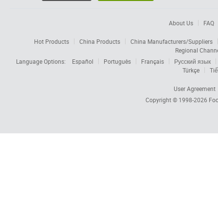
About Us
FAQ
Hot Products
China Products
China Manufacturers/Suppliers
Regional Chann
Language Options:
Español
Português
Français
Русский язык
Türkçe
Tiế
User Agreement
Copyright © 1998-2026
Foc