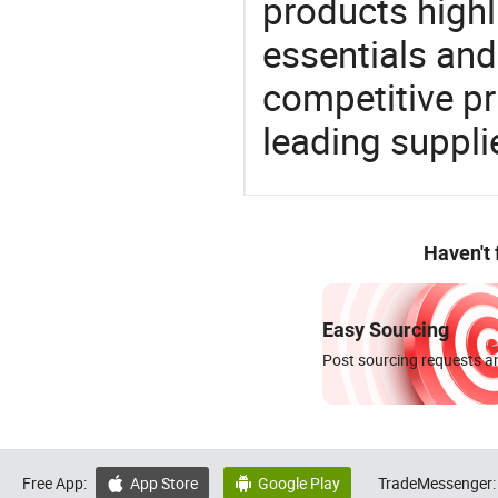
products highl
essentials and
competitive p
leading suppli
Haven't
Easy Sourcing
Post sourcing requests an
Free App:
App Store
Google Play
TradeMessenger:

