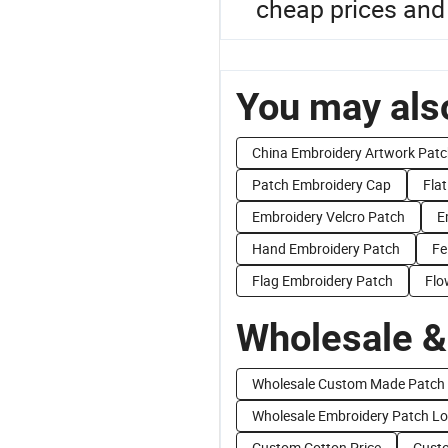
cheap prices and 
You may also
China Embroidery Artwork Pat
Patch Embroidery Cap
Fla
Embroidery Velcro Patch
E
Hand Embroidery Patch
Fe
Flag Embroidery Patch
Flo
Wholesale &
Wholesale Custom Made Patch
Wholesale Embroidery Patch L
Custom Cotton Price
Custo