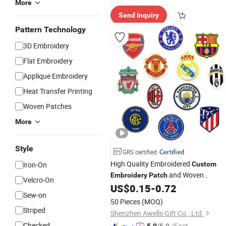
More
elivery"
Send Inquiry
Pattern Technology
3D Embroidery
Flat Embroidery
Applique Embroidery
Heat Transfer Printing
Woven Patches
More
Style
Certified
GRS certified
High Quality Embroidered
Iron-On
Custom
and Woven
Embroidery
Patch
Velcro-On
Sublimation Embroidered
US$
0.15
-
0.72
Patches
Sew-on
50 Pieces
(MOQ)
Striped
Shenzhen Awells Gift Co., Ltd.
Checked
"Fast Di