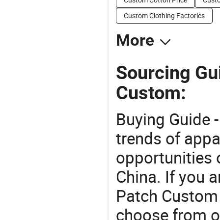
Custom Clothing Factories
More
Sourcing Gu
Custom:
Buying Guide -
trends of app
opportunities 
China. If you 
Patch Custom o
choose from o