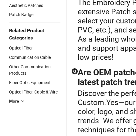
The Embroidery P
Aesthetic Patches
extensive Patch s
Patch Badge
select your custo
PVC, etc.), and se
Related Product
As a leading whol
Categories
and support appar
Optical Fiber
low prices!
Communication Cable
Other Communication
Are OEM patche
Q
Products
latest patch tr
Fiber Optic Equipment
Discover the perf
Optical Fiber, Cable & Wire
Custom.Yes—our O
More
color, logo, and 
trends. We offer 
techniques for th