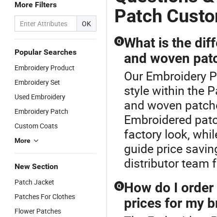
More Filters
Applique
Press Iron
Stylish
Patch Cust
Embroidery
on Patches
Design for
OK
Apparel &
Accessory
Clothing
Garment
Apparel &
What is the di
Q
Accessories
Accessories
Popular Searches
and woven patc
Badge Iron
on Patches
Embroidery Product
Our Embroidery P
Embroidery Set
style within the
Used Embroidery
and woven patche
Embroidery Patch
Embroidered patc
Custom Coats
factory look, whi
More
guide price savi
distributor team f
New Section
Patch Jacket
How do I order 
Q
Patches For Clothes
prices for my 
Flower Patches