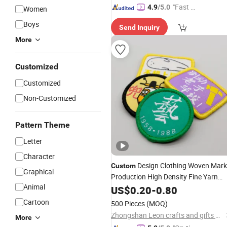
"Fast Di
4.9
/5.0
Women
spatch"
Boys
Send Inquiry
More
Customized
Customized
Non-Customized
Pattern Theme
Letter
Character
Design Clothing Woven Mark
Custom
Graphical
Production High Density Fine Yarn
Animal
Tide Brand Underwear Cloth Label
US$
0.20
-
0.80
Badge
Embroidery
Patches
Cartoon
500 Pieces
(MOQ)
Zhongshan Leon crafts and gifts Co., Ltd.
More