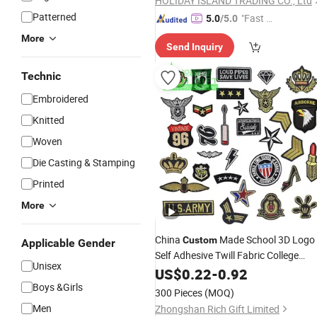
HOLIDAY ISLAND TRADING CO., Ltd
Patterned
"Fast Di
5.0
/5.0
spatch"
More
Send Inquiry
Technic
Embroidered
Knitted
Woven
Die Casting & Stamping
Printed
More
China
Made School 3D Logo
Custom
Applicable Gender
Self Adhesive Twill Fabric College
Unisex
Lace Heat Men Boy Scou
Embroidery
US$
0.22
-
0.92
Cartoon Blank Us Bee Soccer Woven
Boys &Girls
300 Pieces
(MOQ)
Embroidered
Patch
Men
Zhongshan Rich Gift Limited