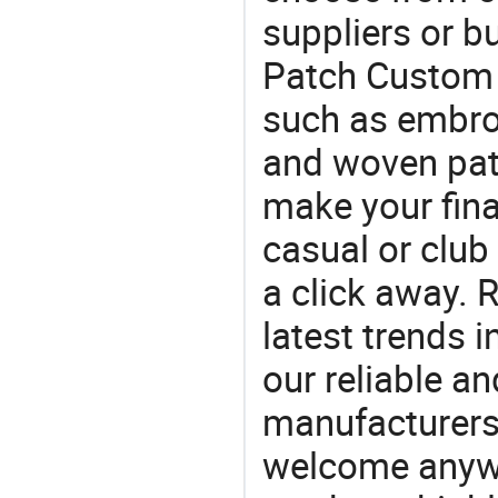
suppliers or b
Patch Custom .
such as embro
and woven pat
make your final
casual or club 
a click away. R
latest trends i
our reliable an
manufacturers
welcome anywa