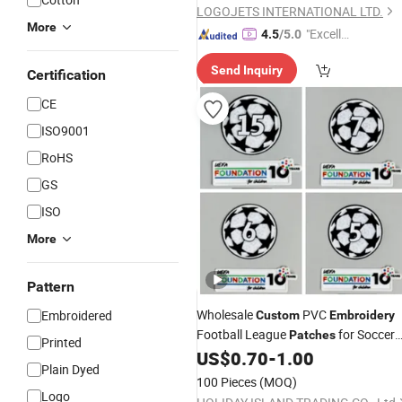
LOGOJETS INTERNATIONAL LTD.
More
"Excelle
4.5
/5.0
nt Job"
Send Inquiry
Certification
CE
ISO9001
RoHS
GS
ISO
More
Pattern
Wholesale
PVC
Embroidered
Custom
Embroidery
Football League
for Soccer
Patches
Printed
Jerseys
US$
0.70
-
1.00
Plain Dyed
100 Pieces
(MOQ)
Logo