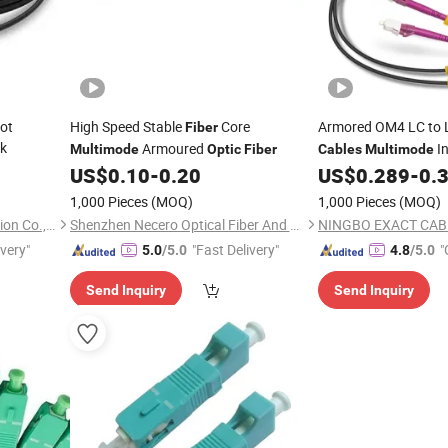
ot
High Speed Stable
Core
Armored OM4 LC to
Fiber
k
Armoured
I
Multimode
Optic
Fiber
Cables
Multimode
Duplex MMF LSZH B
US$
0.10
-
0.20
US$
0.289
-
0.
1,000 Pieces
(MOQ)
1,000 Pieces
(MOQ)
Ningbo Run Mao Fire Protection Co., Ltd.
Shenzhen Necero Optical Fiber And Cable Co., Ltd.
ivery"
"Fast Delivery"
"
5.0
/5.0
4.8
/5.0
Send Inquiry
Send Inquiry