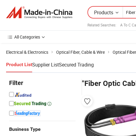
Products
Related Searches:
A To C C
All Categories
Electrical & Electronics
Optical Fiber, Cable & Wire
Optical Fibe
Supplier List
Secured Trading
Product List
Filter
"Fiber Optic Ca
Business Type