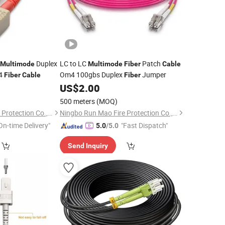
Duplex
LC to LC
Patch
Multimode
Multimode
Fiber
Cable
m4
Om4 100gbs Duplex
Jumper
Fiber
Cable
Fiber
US$
2.00
500 meters
(MOQ)
Ningbo Run Mao Fire Protection Co., Ltd.
Ningbo Run Mao Fire Protection Co., Ltd.
On-time Delivery"
"Fast Dispatch"
5.0
/5.0
Send Inquiry