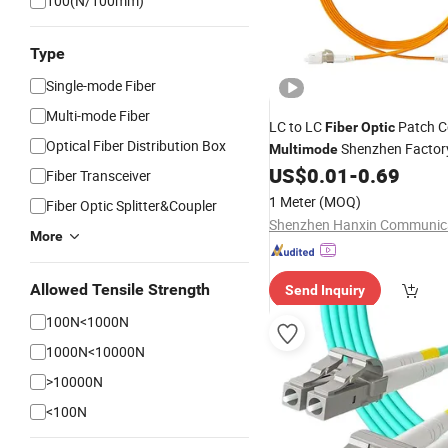
100(N/100mm)
Type
Single-mode Fiber
Multi-mode Fiber
LC to LC
Patch C
Fiber
Optic
Optical Fiber Distribution Box
Shenzhen Factor
Multimode
US$
0.01
-
0.69
Fiber Transceiver
1 Meter
(MOQ)
Fiber Optic Splitter&Coupler
More
Allowed Tensile Strength
Send Inquiry
100N<1000N
1000N<10000N
>10000N
<100N