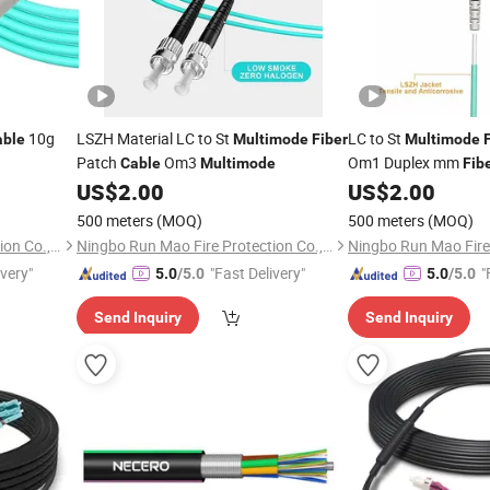
10g
LSZH Material LC to St
LC to St
able
Multimode
Fiber
Multimode
Patch
Om3
Om1 Duplex mm
Cable
Multimode
Fib
US$
2.00
US$
2.00
500 meters
(MOQ)
500 meters
(MOQ)
Ningbo Run Mao Fire Protection Co., Ltd.
Ningbo Run Mao Fire Protection Co., Ltd.
ivery"
"Fast Delivery"
"
5.0
/5.0
5.0
/5.0
Send Inquiry
Send Inquiry