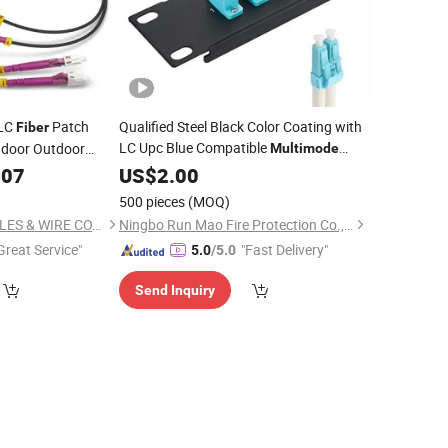
 LC
Patch
Qualified Steel Black Color Coating with
Fiber
LC Upc Blue Compatible
ndoor Outdoor
Multimode
Singlemode
lack OD3.0mm
307
US$
2.00
500 pieces
(MOQ)
NINGBO EXACT CABLES & WIRE CO., LTD.
Ningbo Run Mao Fire Protection Co., Ltd.
Great Service"
"Fast Delivery"
5.0
/5.0
Send Inquiry