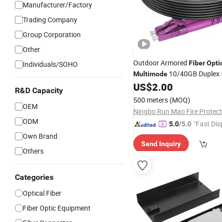
Manufacturer/Factory
Trading Company
Group Corporation
Other
Outdoor Armored
Fiber
Opti
Individuals/SOHO
10/40GB Duplex
Multimode
US$
2.00
R&D Capacity
500 meters
(MOQ)
OEM
ODM
"Fast Dis
5.0
/5.0
Own Brand
Send Inquiry
Others
Categories
Optical Fiber
Fiber Optic Equipment