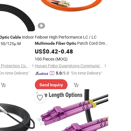
Indoor
Feiboer High Performance LC / LC
Optic
Cable
Patch Cord Om1
 50/125μ M
Multimode
Fiber
Optic
Duplex PVC / Lzsh Support Customized
US$
0.42
-
0.48
Jumper
Fiber
Optic
Cable
100 Pieces
(MOQ)
Ningbo Run Mao Fire Protection Co., Ltd.
Hunan Feibo Guangtong Communication Equipment Co., Ltd.
On-time Delivery"
"On-time Delivery"
5.0
/5.0
Send Inquiry