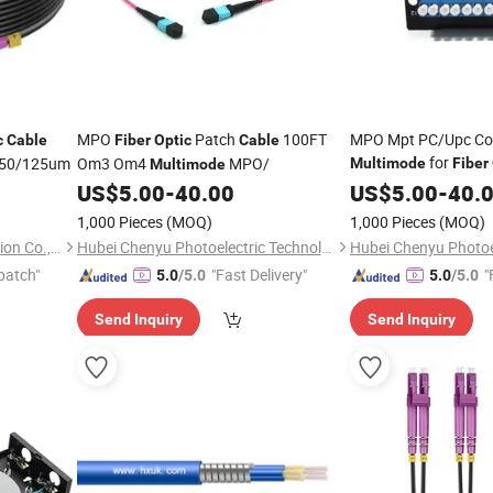
MPO
Patch
100FT
MPO Mpt PC/Upc Co
c
Cable
Fiber
Optic
Cable
for
 50/125um
Om3 Om4
MPO/
Multimode
Fiber
Multimode
US$
5.00
-
40.00
US$
5.00
-
40.
1,000 Pieces
(MOQ)
1,000 Pieces
(MOQ)
Ningbo Run Mao Fire Protection Co., Ltd.
Hubei Chenyu Photoelectric Technology Co., Ltd.
patch"
"Fast Delivery"
"
5.0
/5.0
5.0
/5.0
Send Inquiry
Send Inquiry