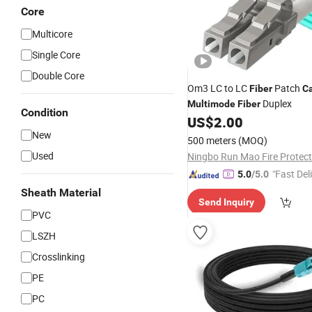
Core
Multicore
Single Core
Double Core
Om3 LC to LC
Patch
Fiber
C
Duplex
Multimode
Fiber
Condition
US$
2.00
New
500 meters
(MOQ)
Used
"Fast Del
5.0
/5.0
Sheath Material
Send Inquiry
PVC
LSZH
Crosslinking
PE
PC