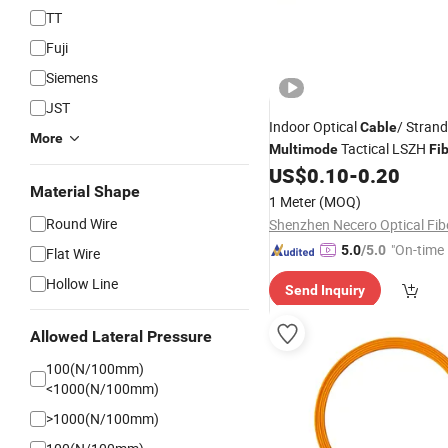
TT
Fuji
Siemens
JST
Indoor Optical
/ Strand
Cable
More
Tactical LSZH
Multimode
Fi
US$
0.10
-
0.20
Material Shape
1 Meter
(MOQ)
Round Wire
"On-time 
5.0
/5.0
Flat Wire
Hollow Line
Send Inquiry
Allowed Lateral Pressure
100(N/100mm)
<1000(N/100mm)
>1000(N/100mm)