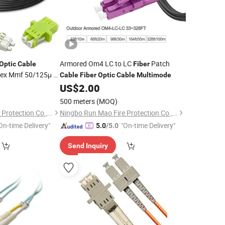
Armored Om4 LC to LC
Patch
Optic
Cable
Fiber
lex Mmf 50/125μ M
Cable
Fiber
Optic
Cable
Multimode
US$
2.00
500 meters
(MOQ)
Ningbo Run Mao Fire Protection Co., Ltd.
Ningbo Run Mao Fire Protection Co., Ltd.
On-time Delivery"
"On-time Delivery"
5.0
/5.0
Send Inquiry