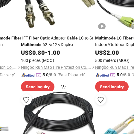
1FT
Adapter
LC to St
LC
imode
Fiber
Fiber
Optic
Cable
Multimode
Fiber
um
62.5/125 Duplex
Indoor/Outdoor Dup
Multimode
LC LSZH
US$
0.80
-
1.00
US$
2.00
100 pieces
(MOQ)
500 meters
(MOQ)
Ningbo Run Mao Fire Protection Co., Ltd.
Ningbo Run Mao Fire Protection Co., Ltd.
Delivery"
"Fast Dispatch"
"
5.0
/5.0
5.0
/5.0
Send Inquiry
Send Inquiry