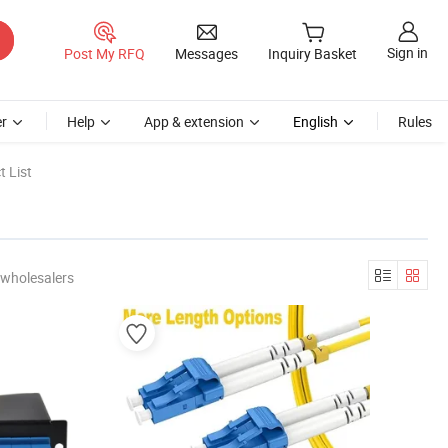
Sign in
Post My RFQ
Messages
Inquiry Basket
r
Help
App & extension
English
Rules
 List
 wholesalers