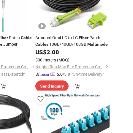
Patch
Armored Om4 LC to LC
Patch
Fiber
Cable
Fiber
Jumper
10GB/40GB/100GB
er
Cables
Multimode
US$
2.00
500 meters
(MOQ)
Ningbo Run Mao Fire Protection Co., Ltd.
Ningbo Run Mao Fire Protection Co., Ltd.
Fast Dispatch"
"On-time Delivery"
5.0
/5.0
Send Inquiry