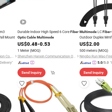
Om3
Durable Indoor High Speed 6 Core
LC
Fiber
Multimode
Fiber
all Mount
Outdoor Duplex Mmf
Optic
Cable
Multimode
US$
0.48
-
0.53
US$
2.00
1 Meter
(MOQ)
500 meters
(MOQ)
Ningbo Run Mao Fire Protection Co., Ltd.
Shenzhen Hanxin Communication Optical Fiber Cable Co., Ltd.
Delivery"
"
5.0
/5.0
Send Inquiry
Send Inquiry