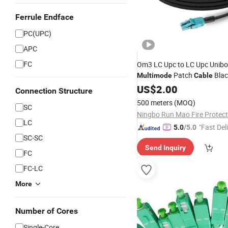
Ferrule Endface
PC(UPC)
APC
FC
Om3 LC Upc to LC Upc Unibo
Patch
Blac
Multimode
Cable
US$
2.00
Connection Structure
500 meters
(MOQ)
SC
LC
"Fast Del
5.0
/5.0
SC-SC
Send Inquiry
FC
FC-LC
More
Number of Cores
Single-Core