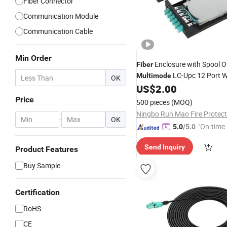
Fiber Connector
Communication Module
Communication Cable
Min Order
Enclosure with Spool 
Fiber
LC-Upc 12 Port W
Multimode
OK
US$
2.00
Price
500 pieces
(MOQ)
-
OK
"On-time 
5.0
/5.0
Send Inquiry
Product Features
Buy Sample
Certification
RoHS
CE