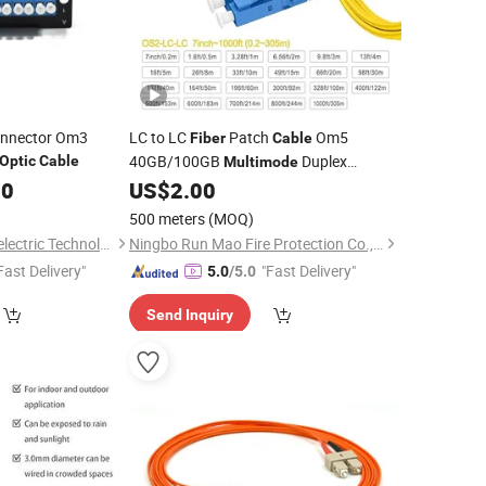
nnector Om3
LC to LC
Patch
Om5
Fiber
Cable
40GB/100GB
Duplex
Optic
Cable
Multimode
Jumper
00
US$
2.00
500 meters
(MOQ)
Hubei Chenyu Photoelectric Technology Co., Ltd.
Ningbo Run Mao Fire Protection Co., Ltd.
Fast Delivery"
"Fast Delivery"
5.0
/5.0
Send Inquiry