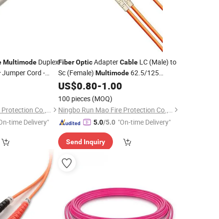
Duplex
Adapter
LC (Male) to
e
Multimode
Fiber
Optic
Cable
Jumper Cord -
Sc (Female)
62.5/125
r
Multimode
Duplex
US$
0.80
-
1.00
100 pieces
(MOQ)
Ningbo Run Mao Fire Protection Co., Ltd.
Ningbo Run Mao Fire Protection Co., Ltd.
On-time Delivery"
"On-time Delivery"
5.0
/5.0
Send Inquiry