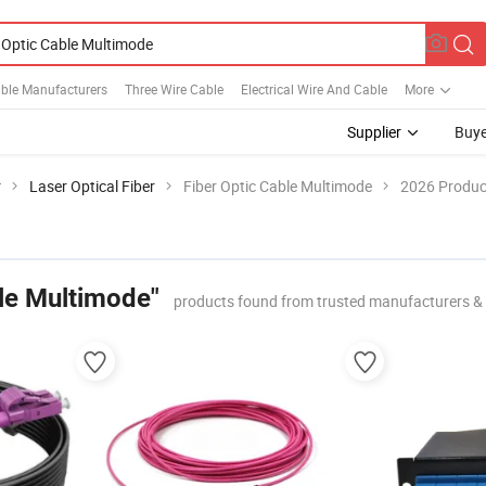
able Manufacturers
Three Wire Cable
Electrical Wire And Cable
More
Supplier
Buye
r
Laser Optical Fiber
Fiber Optic Cable Multimode
2026 Product
ble Multimode"
products found from trusted manufacturers &