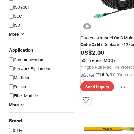
ISO9001
CCC
ISO
More
Outdoor Armored Om3
Mult
Duplex 50/125
Optic
Cable
Application
US$
2.00
Communication
500 meters
(MOQ)
Network Equipment
"On-time 
5.0
/5.0
Medicine
Sensor
Send Inquiry
Fiber Module
More
Brand
OEM