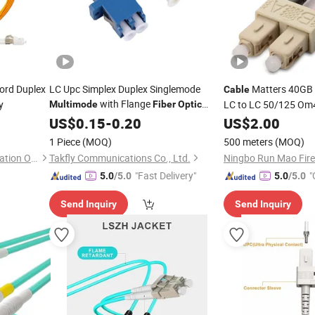
ord Duplex
LC Upc Simplex Duplex Singlemode
Matters 40GB
Cable
with Flange
y
LC to LC 50/125 O
Multimode
Fiber
Optic
Adaptor Adapter
US$
0.15
-
0.20
US$
2.00
1 Piece
(MOQ)
500 meters
(MOQ)
Shenzhen Hanxin Communication Optical Fiber Cable Co., Ltd.
Takfly Communications Co., Ltd.
"Fast Delivery"
"
5.0
/5.0
5.0
/5.0
Send Inquiry
Send Inquiry