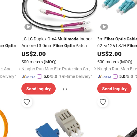
LC LC Duplex Om4
Indoor
3m
Multimode
Fiber
Optic
Cabl
Armored 3.0mm
Patch
62.5/125 LSZH
ber
Optic
Fiber
Optic
Fibe
LC/St
US$
2.00
US$
2.00
Cable
500 meters
(MOQ)
500 meters
(MOQ)
Shenzhen Necero Optical Fiber And Cable Co., Ltd.
Ningbo Run Mao Fire Protection Co., Ltd.
Delivery"
"On-time Delivery"
"
5.0
/5.0
5.0
/5.0
Send Inquiry
Send Inquiry