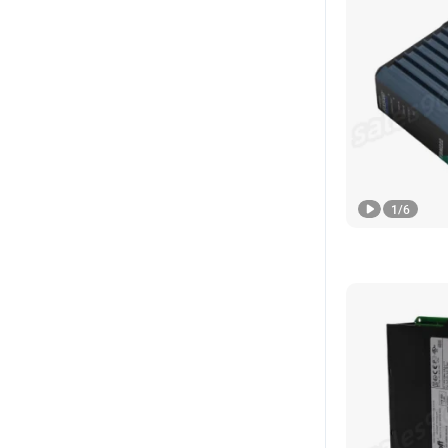
1
/
6