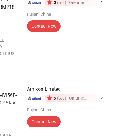
5
(5.0)
"On-time
FBM218
Delivery"
Fujian, China
Contact Now
LE
9
OFIBUS
OFIBUS
an
and
tor driv
Amikon Limited
MVI56E-
5
(5.0)
"On-time
P Slave
Delivery"
Fujian, China
Contact Now
MODULE