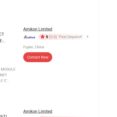
ication
YN D
Amikon Limited
ET
5
(5.0)
"Fast Dispatch"
E-
ernet
Fujian, China
Contact Now
C MODULE
MNET
 'C'
ule with
tion
le allows
Amikon Limited
26TL