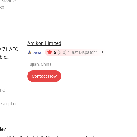
 Module
30
 10 Mbps
connected
Amikon Limited
I71-AFC
5
(5.0)
"Fast Dispatch"
ble
Fujian, China
Contact Now
AFC
scription
-ADMNET
ion for
le?