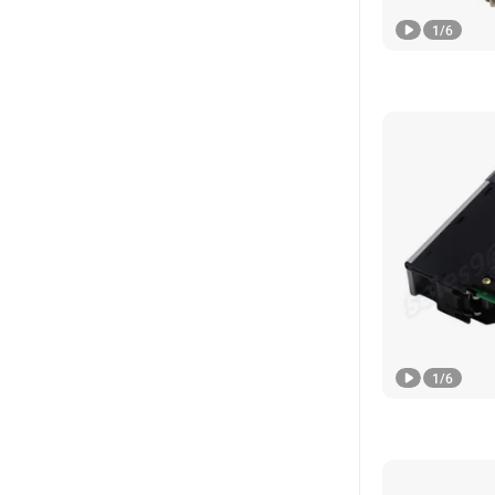
1
/
6
1
/
6