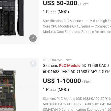
US$ 50-200
/ Piece
1 Piece (MOQ)
Specification CJ2M Series —— Mid-to-high 
Core CPU Modules CP1E Series — Compact 
Modules Core Functions: Suitable for mediu
industrial automation control systems, supp
multi-axis motion control, high-speed data p
compatible with multiple communication pro
(Eth
·
·
CE
Ethernet
New
Siemens
6DD1688-0AD0
PLC
Module
6DD1688-0AE0 6DD1688-0AE2 6DD16
6DD1641-0AC0 SIMADYN D
Communic
US$ 1-10000
/ Piece
Sub
module
1 Piece (MOQ)
Siemens PLC Module 6DD1688-0AD0 6DD16
6DD1688-0AE2 6DD1662-0AB0 6DD1641-0
SIMADYN D Communication Submodule 1.6