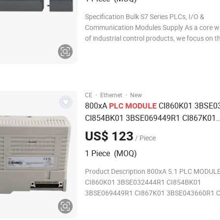
Specification Bulk S7 Series PLCs, I/O &
Communication Modules Supply As a core w
of industrial control products, we focus on t
supply of S7 series PLCs, I/O modules, com
modules, power modules and supporting acc
covering the full range of S7-1200/S7-1500
ma
·
·
CE
Ethernet
New
800xA
CI860K01 3BSE0
PLC
MODULE
CI854BK01 3BSE069449R1 CI867K01
3BSE043660R1 CI861K01 3BSE05859
US$ 123
/ Piece
CI854AK01 3BSE030220R1
Communic
1 Piece (MOQ)
Input
Module
Product Description 800xA 5.1 PLC MODUL
CI860K01 3BSE032444R1 CI854BK01
3BSE069449R1 CI867K01 3BSE043660R1 
3BSE058590R1 Communications Input Mod
System 800xA Software Collaboration betw