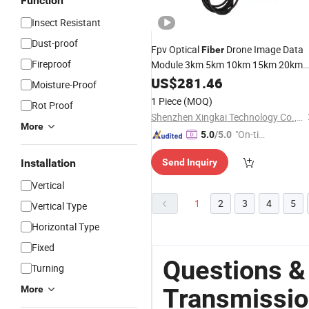
Function
Insect Resistant
Dust-proof
Fpv Optical
Drone Image Data
Fiber
Fireproof
Module 3km 5km 10km 15km 20km
30km Relay Extender Module Suppor
US$
281.46
Moisture-Proof
Wired Signal
Transmission
1 Piece
(MOQ)
Rot Proof
Shenzhen Xingkai Technology Co., Ltd
More
"On-tim
5.0
/5.0
e Delive
Installation
Send Inquiry
ry"
Vertical
1
2
3
4
5
Vertical Type
Horizontal Type
Fixed
Questions &
Turning
Transmissio
More