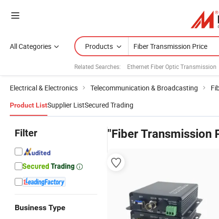
All Categories
Products
Related Searches:
Ethernet Fiber Optic Transmission
Electrical & Electronics
Telecommunication & Broadcasting
Fi
Supplier List
Secured Trading
Product List
Filter
"Fiber Transmission 
Business Type