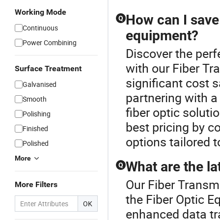
Working Mode
How can I save 
Q
Continuous
equipment?
Power Combining
Discover the perf
with our Fiber Tr
Surface Treatment
significant cost 
Galvanised
partnering with a
Smooth
fiber optic solut
Polishing
best pricing by 
Finished
options tailored t
Polished
More
What are the la
Q
Our Fiber Transmi
More Filters
the Fiber Optic E
OK
enhanced data tr