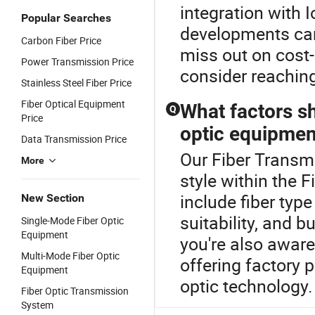
integration with 
Popular Searches
developments can
Carbon Fiber Price
miss out on cost-
Power Transmission Price
consider reachin
Stainless Steel Fiber Price
Fiber Optical Equipment
What factors s
Q
Price
optic equipmen
Data Transmission Price
Our Fiber Transmi
More
style within the 
include fiber typ
New Section
suitability, and 
Single-Mode Fiber Optic
Equipment
you're also aware
Multi-Mode Fiber Optic
offering factory p
Equipment
optic technology.
Fiber Optic Transmission
System