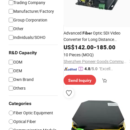
Trading Company
Manufacturer/Factory
Group Corporation
Other
Advanced
Optic SDI Video
Fiber
Individuals/SOHO
Converter for Long Distance
Transmission
US$
142.00
-
185.00
R&D Capacity
10 Pieces
(MOQ)
Shenzhen Pioneer Goods Communication Co., Limited
ODM
"Excelle
4.8
/5.0
OEM
nt Job"
Own Brand
Send Inquiry
Others
Categories
Fiber Optic Equipment
Optical Fiber