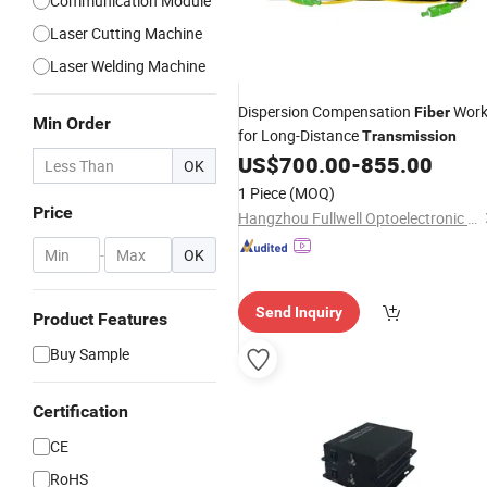
Communication Module
Laser Cutting Machine
Laser Welding Machine
Dispersion Compensation
Wor
Fiber
Min Order
for Long-Distance
Transmission
US$
700.00
-
855.00
OK
1 Piece
(MOQ)
Price
Hangzhou Fullwell Optoelectronic Equipment Co., Ltd.
-
OK
Send Inquiry
Product Features
Buy Sample
Certification
CE
RoHS