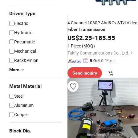
Driven Type
4 Channel 1080P Ahd&Cvi&Tvi Video
Electric
Fiber
Transmission
Hydraulic
US$
2.25
-
185.55
Pneumatic
1 Piece
(MOQ)
Mechanical
Takfly Communications Co., Ltd.
Rack&Pinion
"Fast Di
5.0
/5.0
spatch"
More
Send Inquiry
Metal Material
Steel
Aluminum
Copper
Block Dia.