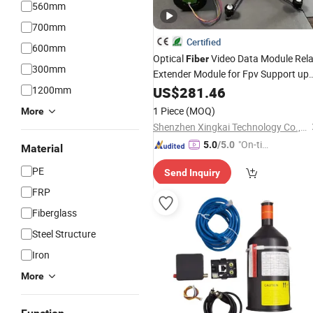
560mm
700mm
Certified
600mm
Optical
Video Data Module Rel
Fiber
300mm
Extender Module for Fpv Support up
to 30km of Wired Signal
1200mm
US$
281.46
Transmissio
1 Piece
(MOQ)
More
Shenzhen Xingkai Technology Co., Ltd
"On-tim
5.0
/5.0
Material
e Delive
PE
Send Inquiry
ry"
FRP
Fiberglass
Steel Structure
Iron
More