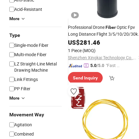
Acid-Resistant
More
Professional Drone
Optic Fpv
Fiber
Long Distance Flight 3/5/10/20/30
Type
Anti Interference Interruption Video
US$
281.46
Single-mode Fiber
Cable
Transmission
1 Piece
(MOQ)
Multi-mode Fiber
Shenzhen Xingkai Technology Co., Ltd
LZ Straight-Line Metal
"Fast Di
5.0
/5.0
Drawing Machine
spatch"
Send Inquiry
Link Fittings
PP Filter
More
Movement Way
Agitation
Combined