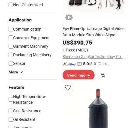
Non-Customized
Application
Fpv
Optic Image Digital Video
Communication
Fiber
Data Module 5km Wired Signal
Conveyer Equipment
for Fpv Drone
Transmission
US$
390.75
Garment Machinery
1 Piece
(MOQ)
Packaging Machinery
Shenzhen Xingkai Technology Co., Ltd
Sensor
"On-tim
5.0
/5.0
e Delive
More
Send Inquiry
ry"
Feature
High Temperature-
Resistance
Skid-Resistance
Oil Resistant
Anti-static