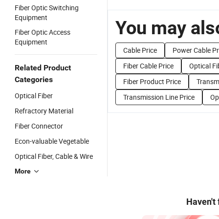
Fiber Optic Switching
Equipment
You may also
Fiber Optic Access
Equipment
Cable Price
Power Cable Pr
Fiber Cable Price
Optical Fi
Related Product
Categories
Fiber Product Price
Transm
Optical Fiber
Transmission Line Price
Op
Refractory Material
Fiber Connector
Econ-valuable Vegetable
Optical Fiber, Cable & Wire
More
Haven't