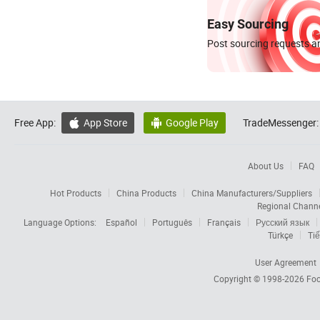
Easy Sourcing
Post sourcing requests an
Free App:
App Store
Google Play
TradeMessenger:


About Us
FAQ
Hot Products
China Products
China Manufacturers/Suppliers
Regional Chann
Language Options:
Español
Português
Français
Русский язык
Türkçe
Tiế
User Agreement
Copyright © 1998-2026
Foc