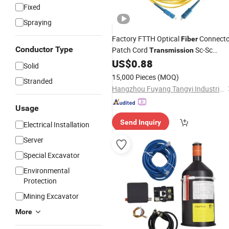
Fixed
Spraying
Factory FTTH Optical
Connecto
Fiber
Conductor Type
Patch Cord
Sc-Sc
Transmission
G652D G657A1 G657A2
US$
0.88
Solid
15,000 Pieces
(MOQ)
Stranded
Hangzhou Fuyang Tangyi Industrial Co., Ltd.
Usage
Send Inquiry
Electrical Installation
Server
Special Excavator
Environmental
Protection
Mining Excavator
More