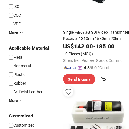
ISO
CCC
VDE
Single
3G SDI Video Transmitte
Fiber
More
Receiver 1310nm 1550nm 20km
Transmission
US$
142.00
-
185.00
Applicable Material
10 Pieces
(MOQ)
Metal
Shenzhen Pioneer Goods Communication Co., Limited
Nonmetal
"Good
4.8
/5.0
Service"
Plastic
Send Inquiry
Rubber
Artificial Leather
More
Customized
Customized