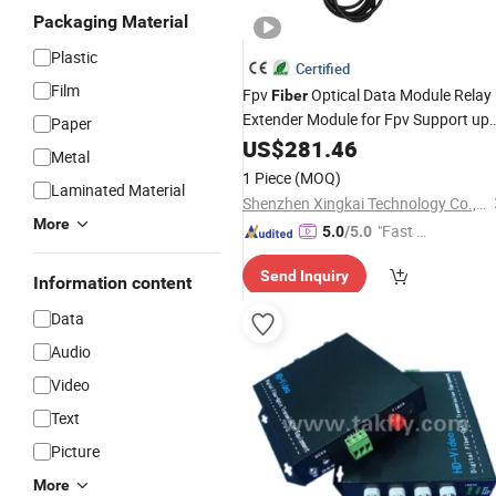
Packaging Material
Plastic
Certified
Film
Fpv
Optical Data Module Relay
Fiber
Extender Module for Fpv Support up
Paper
to 30km of Wired Signal
US$
281.46
Transmissio
Metal
1 Piece
(MOQ)
Laminated Material
Shenzhen Xingkai Technology Co., Ltd
More
"Fast Di
5.0
/5.0
spatch"
Send Inquiry
Information content
Data
Audio
Video
Text
Picture
More